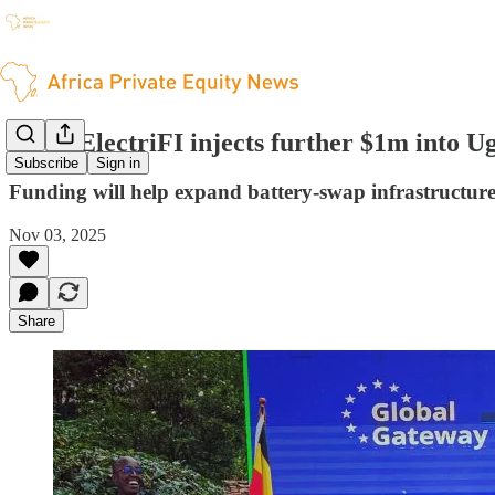
EDFI ElectriFI injects further $1m into 
Subscribe
Sign in
Funding will help expand battery-swap infrastructure 
Nov 03, 2025
Share