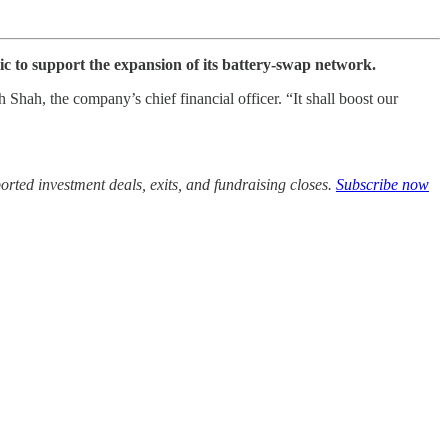
ic to support the expansion of its battery-swap network.
Shah, the company’s chief financial officer. “It shall boost our
rted investment deals, exits, and fundraising closes.
Subscribe now