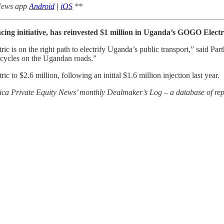
 News app
Android
|
iOS
**
ing initiative, has reinvested $1 million in Uganda’s GOGO Electr
s on the right path to electrify Uganda’s public transport,” said Parth 
orcycles on the Ugandan roads.”
to $2.6 million, following an initial $1.6 million injection last year.
rica Private Equity News’ monthly Dealmaker’s Log – a database of repo