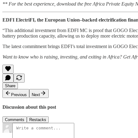
** For the best experience, download the free Africa Private Equity
EDFI ElectriFI, the European Union–backed electrification financ
“This additional investment from EDFI MC is proof that GOGO Electric i
battery production capacity, allowing us to deploy more electric mot
The latest commitment brings EDFI’s total investment in GOGO Electric 
Want to know who is raising, investing, and exiting in Africa? Get Af
Share
Previous
Next
Discussion about this post
Comments
Restacks