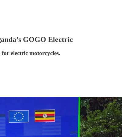
Uganda’s GOGO Electric
for electric motorcycles.