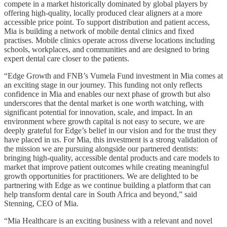
compete in a market historically dominated by global players by
offering high-quality, locally produced clear aligners at a more
accessible price point. To support distribution and patient access,
Mia is building a network of mobile dental clinics and fixed
practises. Mobile clinics operate across diverse locations including
schools, workplaces, and communities and are designed to bring
expert dental care closer to the patients.
“Edge Growth and FNB’s Vumela Fund investment in Mia comes at
an exciting stage in our journey. This funding not only reflects
confidence in Mia and enables our next phase of growth but also
underscores that the dental market is one worth watching, with
significant potential for innovation, scale, and impact. In an
environment where growth capital is not easy to secure, we are
deeply grateful for Edge’s belief in our vision and for the trust they
have placed in us. For Mia, this investment is a strong validation of
the mission we are pursuing alongside our partnered dentists:
bringing high-quality, accessible dental products and care models to
market that improve patient outcomes while creating meaningful
growth opportunities for practitioners. We are delighted to be
partnering with Edge as we continue building a platform that can
help transform dental care in South Africa and beyond,” said
Stenning, CEO of Mia.
“Mia Healthcare is an exciting business with a relevant and novel