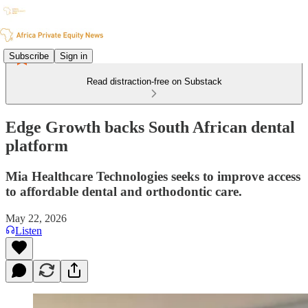
Subscribe
Sign in
Read distraction-free on Substack
Edge Growth backs South African dental
platform
Mia Healthcare Technologies seeks to improve access
to affordable dental and orthodontic care.
May 22, 2026
Listen