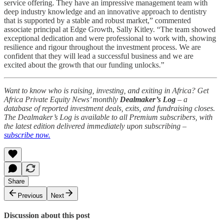
service offering. They have an impressive management team with
deep industry knowledge and an innovative approach to dentistry
that is supported by a stable and robust market,” commented
associate principal at Edge Growth, Sally Kitley. “The team showed
exceptional dedication and were professional to work with, showing
resilience and rigour throughout the investment process. We are
confident that they will lead a successful business and we are
excited about the growth that our funding unlocks.”
Want to know who is raising, investing, and exiting in Africa? Get
Africa Private Equity News’ monthly
Dealmaker’s Log
– a
database of reported investment deals, exits, and fundraising closes.
The Dealmaker’s Log is available to all Premium subscribers, with
the latest edition delivered immediately upon subscribing –
subscribe now.
Share
Previous
Next
Discussion about this post