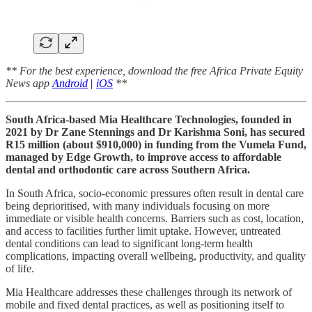
** For the best experience, download the free Africa Private Equity
News app
Android
|
iOS
**
South Africa-based Mia Healthcare Technologies, founded in
2021 by Dr Zane Stennings and Dr Karishma Soni, has secured
R15 million (about $910,000) in funding from the Vumela Fund,
managed by Edge Growth, to improve access to affordable
dental and orthodontic care across Southern Africa.
In South Africa, socio-economic pressures often result in dental care
being deprioritised, with many individuals focusing on more
immediate or visible health concerns. Barriers such as cost, location,
and access to facilities further limit uptake. However, untreated
dental conditions can lead to significant long-term health
complications, impacting overall wellbeing, productivity, and quality
of life.
Mia Healthcare addresses these challenges through its network of
mobile and fixed dental practices, as well as positioning itself to