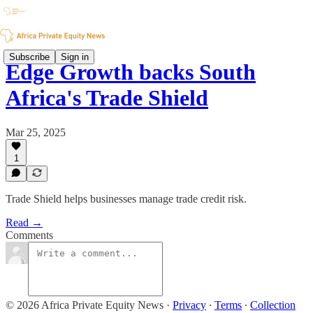
Subscribe
Sign in
Edge Growth backs South
Africa's Trade Shield
Mar 25, 2025
1
Trade Shield helps businesses manage trade credit risk.
Read →
Comments
© 2026 Africa Private Equity News
·
Privacy
∙
Terms
∙
Collection