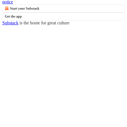
notice
Start your Substack
Get the app
Substack
is the home for great culture