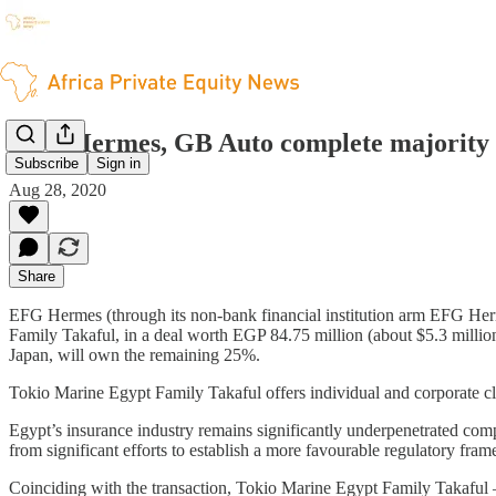
EFG Hermes, GB Auto complete majority st
Subscribe
Sign in
Aug 28, 2020
Share
EFG Hermes (through its non-bank financial institution arm EFG He
Family Takaful, in a deal worth EGP 84.75 million (about $5.3 milli
Japan, will own the remaining 25%.
Tokio Marine Egypt Family Takaful offers individual and corporate clie
Egypt’s insurance industry remains significantly underpenetrated compa
from significant efforts to establish a more favourable regulatory fra
Coinciding with the transaction, Tokio Marine Egypt Family Takaful –