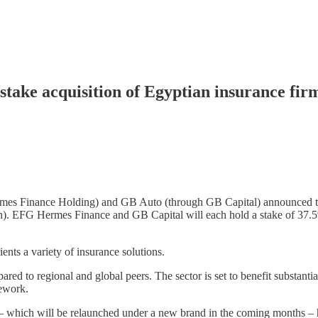
ake acquisition of Egyptian insurance fir
rmes Finance Holding) and GB Auto (through GB Capital) announced th
on). EFG Hermes Finance and GB Capital will each hold a stake of 37.5
nts a variety of insurance solutions.
red to regional and global peers. The sector is set to benefit substantia
mework.
 which will be relaunched under a new brand in the coming months – ha