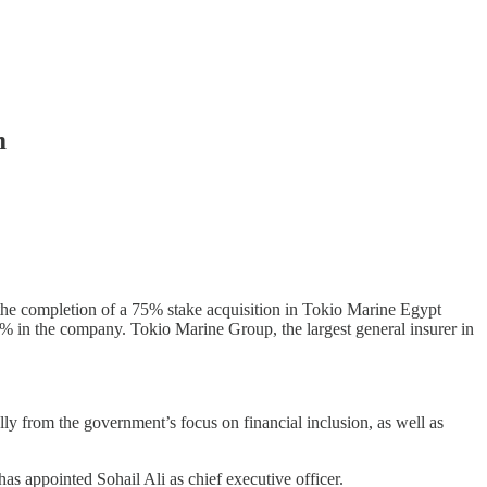
m
e completion of a 75% stake acquisition in Tokio Marine Egypt
% in the company. Tokio Marine Group, the largest general insurer in
lly from the government’s focus on financial inclusion, as well as
s appointed Sohail Ali as chief executive officer.