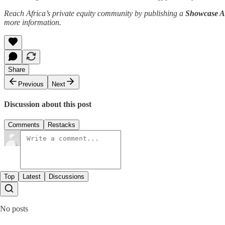
Reach Africa’s private equity community by publishing a
Showcase Ar
more information.
Share
Previous
Next
Discussion about this post
Comments
Restacks
Top
Latest
Discussions
No posts