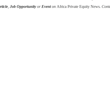
ticle
,
Job Opportunity
or
Event
on
Africa Private Equity News
. Cont