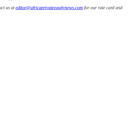
act us at
editor@africaprivateequitynews.com
for our rate card and