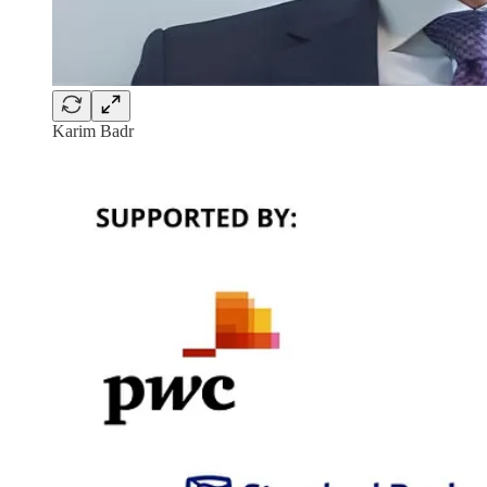
Karim Badr