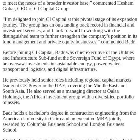
to meet the needs of a broader investor base,” commented Hesham
Gohar, CEO of CI Capital Group.
“I’m delighted to join CI Capital at this pivotal stage of its expansion
journey. The group has an outstanding track record in financial and
investment services, and I look forward to working with the
distinguished team to further strengthen the company’s position in its
fund management and private equity businesses,” commented Badr.
Before joining CI Capital, Badr was chief executive of the Utilities
and Infrastructure Sub-fund at the Sovereign Fund of Egypt, where
he oversaw investments in sustainable energy, power, water,
transport and logistics, and digital infrastructure.
He previously held senior roles including regional capital markets
leader at GE Power in the UAE, covering the Middle East and
South Asia. He also served as a managing director at Qalaa
Holdings, the African investment group with a diversified portfolio
of assets.
Badr holds a bachelor’s degree in construction engineering from the
American University in Cairo and an executive MBA jointly
awarded by Columbia Business School and London Business
School.