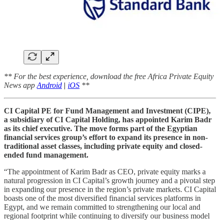
** For the best experience, download the free Africa Private Equity
News app
Android
|
iOS
**
CI Capital PE for Fund Management and Investment (CIPE),
a subsidiary of CI Capital Holding, has appointed Karim Badr
as its chief executive. The move forms part of the Egyptian
financial services group’s effort to expand its presence in non-
traditional asset classes, including private equity and closed-
ended fund management.
“The appointment of Karim Badr as CEO, private equity marks a
natural progression in CI Capital’s growth journey and a pivotal step
in expanding our presence in the region’s private markets. CI Capital
boasts one of the most diversified financial services platforms in
Egypt, and we remain committed to strengthening our local and
regional footprint while continuing to diversify our business model