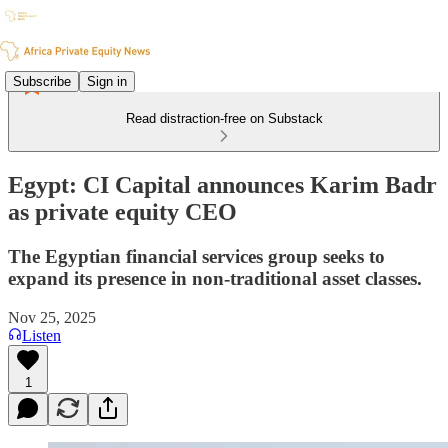
Subscribe
Sign in
Read distraction-free on Substack
Egypt: CI Capital announces Karim Badr
as private equity CEO
The Egyptian financial services group seeks to
expand its presence in non-traditional asset classes.
Nov 25, 2025
Listen
1