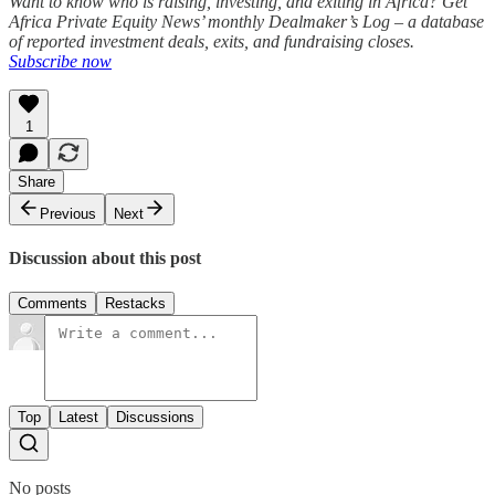
Want to know who is raising, investing, and exiting in Africa? Get
Africa Private Equity News’ monthly Dealmaker’s Log – a database
of reported investment deals, exits, and fundraising closes.
Subscribe now
1
Share
Previous
Next
Discussion about this post
Comments
Restacks
Top
Latest
Discussions
No posts