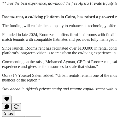
** For the best experience, download the free Africa Private Equity
Roomz.rent, a co-living platform in Cairo, has raised a pre-seed 
The funding will enable the company to enhance its technology offerin
Founded in late 2024, Roomz.rent offers furnished rooms with flexible 
match tenants with compatible flatmates and provides fully managed l
Since launch, Roomz.rent has facilitated over $100,000 in rental cont
platform’s long-term vision is to transform the co-living experience i
Commenting on the raise, Mohamed Ayman, CEO of Roomz.rent, said: “We
experience and gives us the resources to scale that vision.”
Qora71’s Youssef Salem added: “Urban rentals remain one of the most b
nuances of the region.”
Stay ahead in Africa's private equity and venture capital sector with
Share