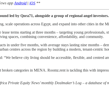
 News app
Android
|
iOS
**
round led by Qora71, alongside a group of regional angel investors.
g, scale operations across Egypt, and expand into other cities in the M
lease terms starting at three months – targeting young professionals, s
iving spaces, combining convenience, affordability, and community.
racts in under five months, with average stays lasting nine months – de
n urban centres across the region by building a modern, tenant-centric h
 believe city living should be accessible, flexible, and centred arou
roken categories in MENA. Roomz.rent is tackling this with impressive 
 Africa Private Equity News’ monthly Dealmaker’s Log – a database of re