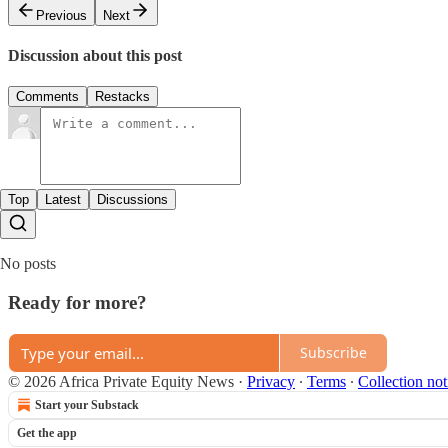
Previous
Next
Discussion about this post
Comments
Restacks
Top
Latest
Discussions
No posts
Ready for more?
Subscribe
© 2026 Africa Private Equity News
·
Privacy
∙
Terms
∙
Collection not
Start your Substack
Get the app