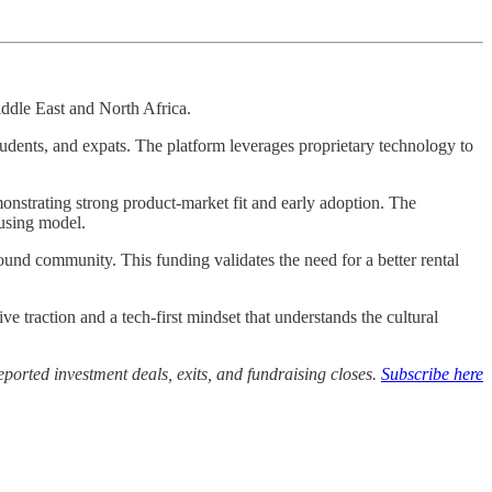
iddle East and North Africa.
tudents, and expats. The platform leverages proprietary technology to
monstrating strong product-market fit and early adoption. The
ousing model.
nd community. This funding validates the need for a better rental
traction and a tech-first mindset that understands the cultural
ported investment deals, exits, and fundraising closes.
Subscribe here