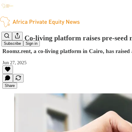
Egypt: Co-living platform raises pre-seed
Subscribe
Sign in
Roomz.rent, a co-living platform in Cairo, has raised
Jun 27, 2025
Share