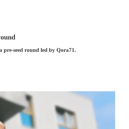
 round
 a pre-seed round led by Qora71.