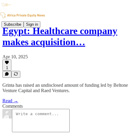
Subscribe
Sign in
Egypt: Healthcare company
makes acquisition…
Apr 10, 2025
1
Grinta has raised an undisclosed amount of funding led by Beltone
Venture Capital and Raed Ventures.
Read →
Comments