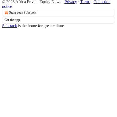
© 2026 Africa Private Equity News
·
Privacy
∙
Terms
∙
Collection
notice
Start your Substack
Get the app
Substack
is the home for great culture