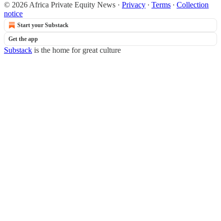
© 2026 Africa Private Equity News
·
Privacy
∙
Terms
∙
Collection
notice
Start your Substack
Get the app
Substack
is the home for great culture