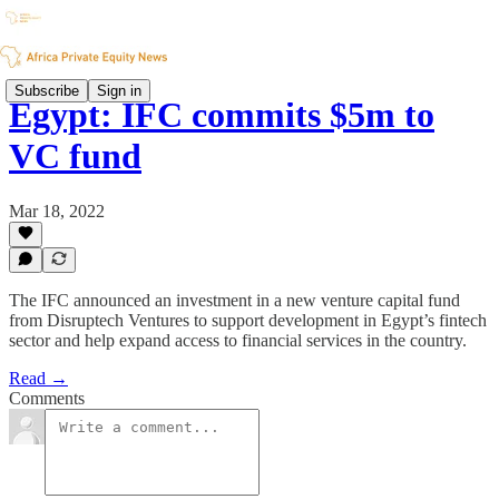
Subscribe
Sign in
Egypt: IFC commits $5m to
VC fund
Mar 18, 2022
The IFC announced an investment in a new venture capital fund
from Disruptech Ventures to support development in Egypt’s fintech
sector and help expand access to financial services in the country.
Read →
Comments