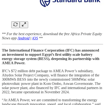
** For the best experience, download the free Africa Private Equity
News app
Android
|
iOS
**
The International Finance Corporation (IFC) has announced
an investment to support Egypt’s first utility-scale battery
energy storage system (BESS), deepening its partnership with
AMEA Power.
IFC’s $72 million debt package to AMEA Power’s subsidiary,
Abydos Solar Project Company, will finance the integration of the
300MWh BESS into the newly commissioned 500MWac solar
photovoltaic power plant in Kom Ombo, Aswan Governorate. The
solar power plant, also financed by IFC and international partners in
2022, became operational in November 2024.
“At AMEA Power, we are committed to transforming the energy
landscape through innovation, speed, and local collaboration,” said