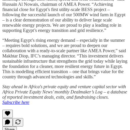
Hussain Al Nowais, chairman of AMEA Power. “Achieving
financial close for Egypt’s first utility-scale BESS project –
following the successful launch of our 500MW wind farm in Egypt
– is a clear demonstration of our ability to deliver large scale
renewable energy projects. We are proud to play a leading role in
supporting Egypt’s energy transition and grid resilience.”
“Meeting Egypt’s rising energy demand – especially in the summer
– requires bold solutions, and we are proud to deepen our
collaboration with a ready-to-scale partner like AMEA Power,” said
Makhtar Diop, IFC’s managing director. “This investment delivers
sustainable infrastructure that strengthens the grid today while laying
the foundation for a cleaner, more resilient energy future in Egypt.
This is modelling efficient transition – one that brings value for the
country through advanced technologies and skills.”
Stay ahead in Africa's private equity and venture capital sector with
Africa Private Equity News’ monthly Dealmaker’s Log – a database
of reported investment deals, exits, and fundraising closes.
Subscribe here
Share