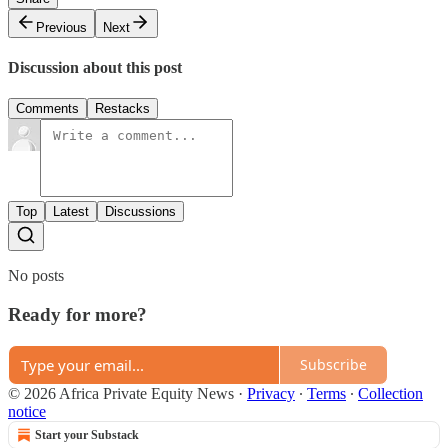
Previous
Next
Discussion about this post
Comments
Restacks
Top
Latest
Discussions
No posts
Ready for more?
Subscribe
© 2026 Africa Private Equity News
·
Privacy
∙
Terms
∙
Collection
notice
Start your Substack