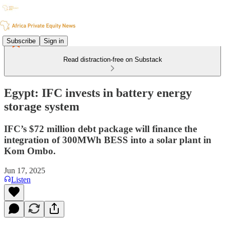
Subscribe
Sign in
Read distraction-free on Substack
Egypt: IFC invests in battery energy
storage system
IFC’s $72 million debt package will finance the
integration of 300MWh BESS into a solar plant in
Kom Ombo.
Jun 17, 2025
Listen