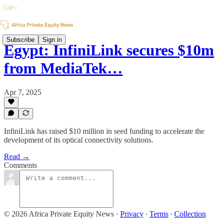
Subscribe
Sign in
Egypt: InfiniLink secures $10m
from MediaTek…
Apr 7, 2025
InfiniLink has raised $10 million in seed funding to accelerate the
development of its optical connectivity solutions.
Read →
Comments
© 2026 Africa Private Equity News
·
Privacy
∙
Terms
∙
Collection