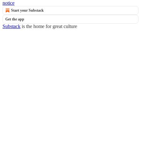
notice
Start your Substack
Get the app
Substack
is the home for great culture