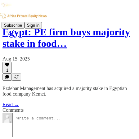
Subscribe
Sign in
Egypt: PE firm buys majority
stake in food…
Aug 15, 2025
1
Ezdehar Management has acquired a majority stake in Egyptian
food company Kemet.
Read →
Comments