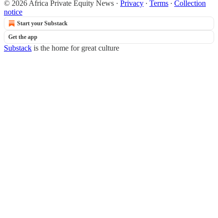
© 2026 Africa Private Equity News
·
Privacy
∙
Terms
∙
Collection
notice
Start your Substack
Get the app
Substack
is the home for great culture