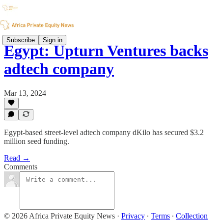
Subscribe
Sign in
Egypt: Upturn Ventures backs
adtech company
Mar 13, 2024
Egypt-based street-level adtech company dKilo has secured $3.2
million seed funding.
Read →
Comments
© 2026 Africa Private Equity News
·
Privacy
∙
Terms
∙
Collection