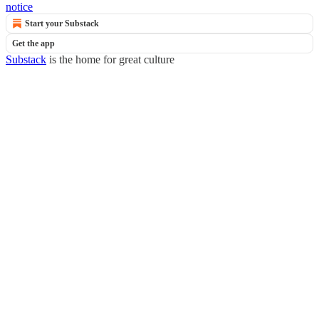
notice
Start your Substack
Get the app
Substack
is the home for great culture