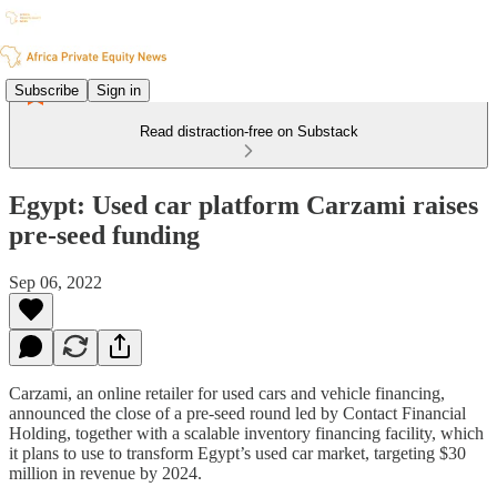
Subscribe
Sign in
Read distraction-free on Substack
Egypt: Used car platform Carzami raises
pre-seed funding
Sep 06, 2022
Carzami, an online retailer for used cars and vehicle financing,
announced the close of a pre-seed round led by Contact Financial
Holding, together with a scalable inventory financing facility, which
it plans to use to transform Egypt’s used car market, targeting $30
million in revenue by 2024.