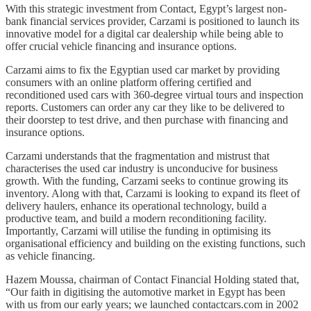
With this strategic investment from Contact, Egypt’s largest non-
bank financial services provider, Carzami is positioned to launch its
innovative model for a digital car dealership while being able to
offer crucial vehicle financing and insurance options.
Carzami aims to fix the Egyptian used car market by providing
consumers with an online platform offering certified and
reconditioned used cars with 360-degree virtual tours and inspection
reports. Customers can order any car they like to be delivered to
their doorstep to test drive, and then purchase with financing and
insurance options.
Carzami understands that the fragmentation and mistrust that
characterises the used car industry is unconducive for business
growth. With the funding, Carzami seeks to continue growing its
inventory. Along with that, Carzami is looking to expand its fleet of
delivery haulers, enhance its operational technology, build a
productive team, and build a modern reconditioning facility.
Importantly, Carzami will utilise the funding in optimising its
organisational efficiency and building on the existing functions, such
as vehicle financing.
Hazem Moussa, chairman of Contact Financial Holding stated that,
“Our faith in digitising the automotive market in Egypt has been
with us from our early years; we launched contactcars.com in 2002