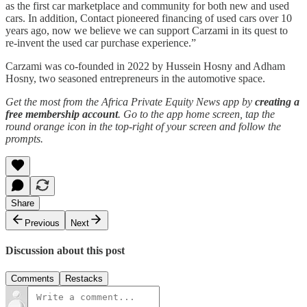
as the first car marketplace and community for both new and used
cars. In addition, Contact pioneered financing of used cars over 10
years ago, now we believe we can support Carzami in its quest to
re-invent the used car purchase experience.”
Carzami was co-founded in 2022 by Hussein Hosny and Adham
Hosny, two seasoned entrepreneurs in the automotive space.
Get the most from the Africa Private Equity News app by
creating a
free membership account
. Go to the app home screen, tap the
round orange icon in the top-right of your screen and follow the
prompts.
Share
Previous
Next
Discussion about this post
Comments
Restacks