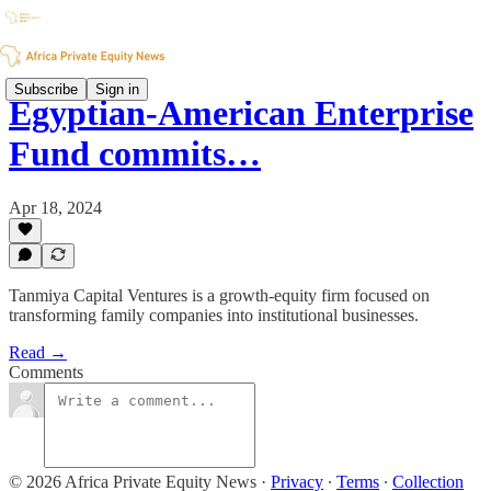
Subscribe
Sign in
Egyptian-American Enterprise
Fund commits…
Apr 18, 2024
Tanmiya Capital Ventures is a growth-equity firm focused on
transforming family companies into institutional businesses.
Read →
Comments
© 2026 Africa Private Equity News
·
Privacy
∙
Terms
∙
Collection