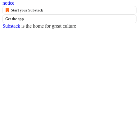
notice
Start your Substack
Get the app
Substack
is the home for great culture