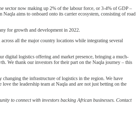
 the sector now making up 2% of the labour force, or 3-4% of GDP –
 Naqla aims to onboard onto its carrier ecosystem, consisting of road
mpany for growth and development in 2022.
cross all the major country locations while integrating several
r digital logistics offering and market presence, bringing a much-
wth. We thank our investors for their part on the Naqla journey – this
changing the infrastructure of logistics in the region. We have
 love the leadership team at Naqla and are not just betting on the
nity to connect with investors backing African businesses. Contact