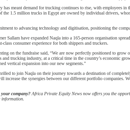
y has meant demand for trucking continues to rise, with employees in
 the 1.5 million trucks in Egypt are owned by individual drivers, whom
ommitment to advancing technology and digitisation, positioning the co
mer Sallam have expanded Naqla into a 165-person organisation spread a
rst-class consumer experience for both shippers and truckers.
ting on the fundraise said, “We are now perfectly positioned to grow ou
 and trucking industry, at a critical time in the country’s economic gro
nned vertical expansion into our new segments.”
ed to join Naqla on their journey towards a destination of completely 
will increase the synergies between our different portfolio companies. We
ow your company?
Africa Private Equity News now offers you the opportu
 information.