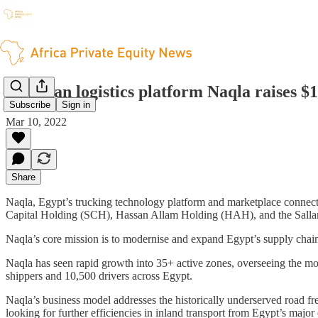
Egyptian logistics platform Naqla raises $
Subscribe
Sign in
Mar 10, 2022
Share
Naqla, Egypt’s trucking technology platform and marketplace connect
Capital Holding (SCH), Hassan Allam Holding (HAH), and the Salla
Naqla’s core mission is to modernise and expand Egypt’s supply chai
Naqla has seen rapid growth into 35+ active zones, overseeing the mov
shippers and 10,500 drivers across Egypt.
Naqla’s business model addresses the historically underserved road fre
looking for further efficiencies in inland transport from Egypt’s major