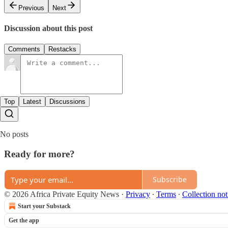
Previous
Next
Discussion about this post
Comments
Restacks
Top
Latest
Discussions
No posts
Ready for more?
Subscribe
© 2026 Africa Private Equity News
·
Privacy
∙
Terms
∙
Collection not
Start your Substack
Get the app