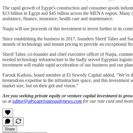
The rapid growth of Egypt’s construction and consumer goods industr
$13 billion in Egypt and $45 billion across the MENA region. Many of
assistance, finance, insurance, health care and maintenance.
Naqla will use proceeds of this investment to invest further in its c
Since establishing the business in 2017, founders Sherif Taher and Sa
strands of technology and instant pricing to provide an exceptional fi
Sherif Taher, co-founder and chief executive officer of Naqla, commen
needed technology infrastructure to the badly served Egyptian logistics
investment will enable rapid acceleration of our business and our pla
Farouk Kadous, board member at El Sewedy Capital added, “We’re thrill
tremendous expertise in the infrastructure space, and this investment 
market size, but on their grit and vision.”
Are you seeking private equity or venture capital investment to gr
us at
editor@africaprivateequitynews.com
for our rate card and more
Share