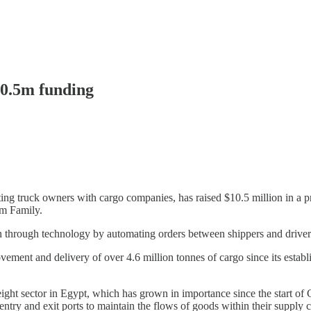
10.5m funding
ing truck owners with cargo companies, has raised $10.5 million in a 
m Family.
n through technology by automating orders between shippers and driver
ement and delivery of over 4.6 million tonnes of cargo since its estab
ight sector in Egypt, which has grown in importance since the start of 
 entry and exit ports to maintain the flows of goods within their supply 