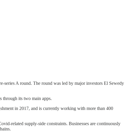
pre-series A round. The round was led by major investors El Sewedy
s through its two main apps.
lishment in 2017, and is currently working with more than 400
Covid-related supply-side constraints. Businesses are continuously
chains.