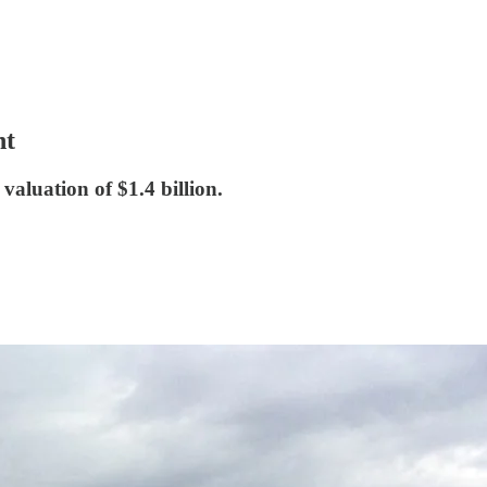
nt
luation of $1.4 billion.