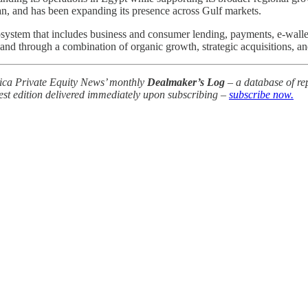
an, and has been expanding its presence across Gulf markets.
system that includes business and consumer lending, payments, e-wall
and through a combination of organic growth, strategic acquisitions, a
frica Private Equity News’ monthly
Dealmaker’s Log
– a database of rep
test edition delivered immediately upon subscribing –
subscribe now.