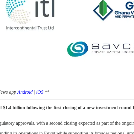
 News app
Android
|
iOS
**
.4 billion following the first closing of a new investment round 
egulatory approvals, with a second closing expected as part of the ongo
nding its operations in Egypt while supporting its broader regional gr