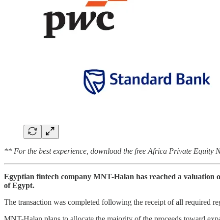
** For the best experience, download the free Africa Private Equity
Egyptian fintech company MNT-Halan has reached a valuation of $1
of Egypt.
The transaction was completed following the receipt of all required r
MNT-Halan plans to allocate the majority of the proceeds toward expa