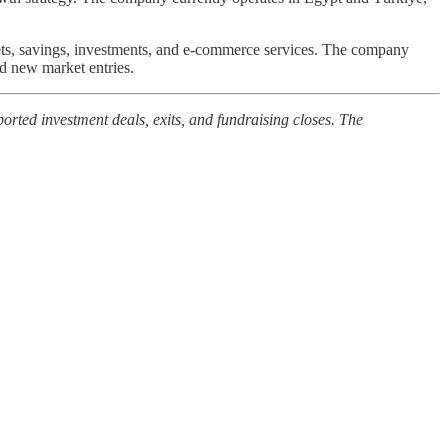
ets, savings, investments, and e-commerce services. The company
nd new market entries.
orted investment deals, exits, and fundraising closes. The