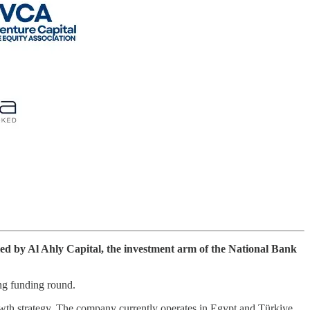
led by Al Ahly Capital, the investment arm of the National Bank
ing funding round.
owth strategy. The company currently operates in Egypt and Türkiye,