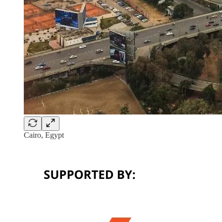
Cairo, Egypt