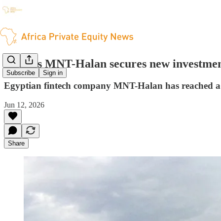
Egypt’s MNT-Halan secures new investme
Subscribe
Sign in
Egyptian fintech company MNT-Halan has reached a va
Jun 12, 2026
Share