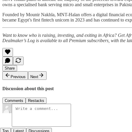
owns a specialised bank serving micro and small enterprises in Pakist
Founded by Mounir Nakhla, MNT-Halan offers a digital financial eco
became Egypt’s first fintech unicorn in 2023 and has continued to exp
Want to know who is raising, investing, and exiting in Africa? Get A
Dealmaker’s Log is available to all Premium subscribers, with the la
Share
Previous
Next
Discussion about this post
Comments
Restacks
Top
Latest
Discussions