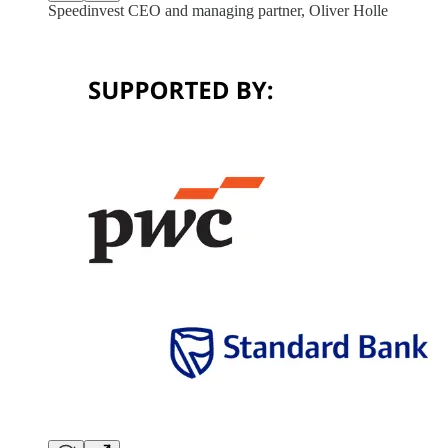
Speedinvest CEO and managing partner, Oliver Holle