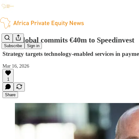
EIB Global commits €40m to Speedinvest
Subscribe
Sign in
Strategy targets technology-enabled services in payme
Mar 16, 2026
1
Share