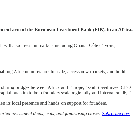
lopment arm of the European Investment Bank (EIB), to an Africa-
 will also invest in markets including Ghana, Côte d’Ivoire,
abling African innovators to scale, access new markets, and build
 enduring bridges between Africa and Europe,” said Speedinvest CEO
ital, we aim to help founders scale regionally and internationally.”
en its local presence and hands-on support for founders.
rted investment deals, exits, and fundraising closes.
Subscribe now