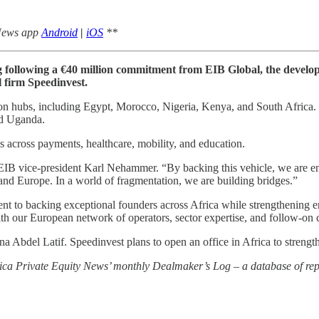
 News app
Android
|
iOS
**
cing following a €40 million commitment from EIB Global, the deve
 firm Speedinvest.
n hubs, including Egypt, Morocco, Nigeria, Kenya, and South Africa. It
nd Uganda.
 across payments, healthcare, mobility, and education.
 EIB vice-president Karl Nehammer. “By backing this vehicle, we are en
 and Europe. In a world of fragmentation, we are building bridges.”
t to backing exceptional founders across Africa while strengthening
 our European network of operators, sector expertise, and follow-on cap
Abdel Latif. Speedinvest plans to open an office in Africa to strength
rica Private Equity News’ monthly Dealmaker’s Log – a database of repo