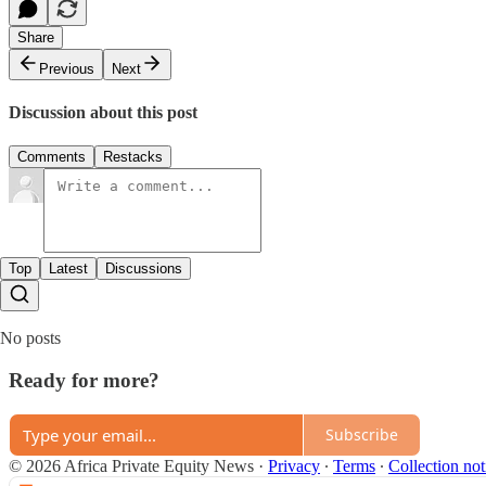
Share
Previous
Next
Discussion about this post
Comments
Restacks
Top
Latest
Discussions
No posts
Ready for more?
Subscribe
© 2026 Africa Private Equity News
·
Privacy
∙
Terms
∙
Collection not