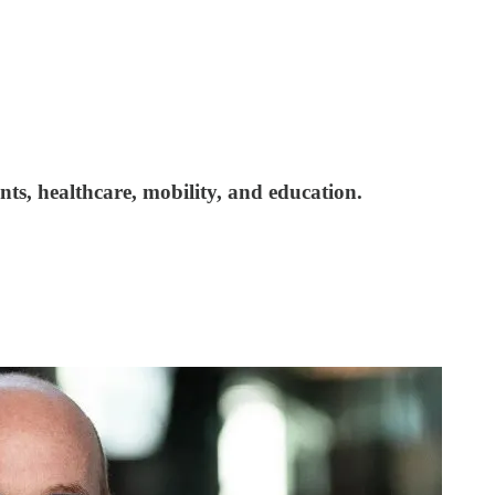
nts, healthcare, mobility, and education.