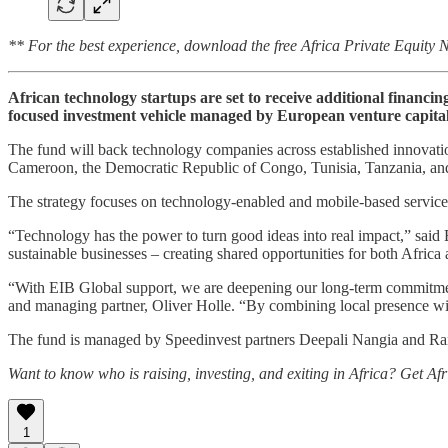
** For the best experience, download the free Africa Private Equity
African technology startups are set to receive additional finan
focused investment vehicle managed by European venture capital
The fund will back technology companies across established innovatio
Cameroon, the Democratic Republic of Congo, Tunisia, Tanzania, a
The strategy focuses on technology-enabled and mobile-based services
“Technology has the power to turn good ideas into real impact,” said
sustainable businesses – creating shared opportunities for both Africa
“With EIB Global support, we are deepening our long-term commitmen
and managing partner, Oliver Holle. “By combining local presence with
The fund is managed by Speedinvest partners Deepali Nangia and Rana 
Want to know who is raising, investing, and exiting in Africa? Get Af
1