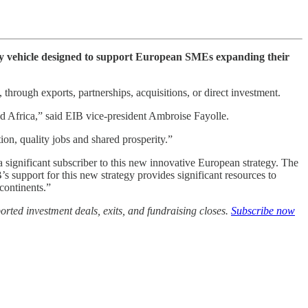
y vehicle designed to support European SMEs expanding their
hrough exports, partnerships, acquisitions, or direct investment.
 Africa,” said EIB vice-president Ambroise Fayolle.
n, quality jobs and shared prosperity.”
significant subscriber to this new innovative European strategy. The
s support for this new strategy provides significant resources to
continents.”
rted investment deals, exits, and fundraising closes.
Subscribe now