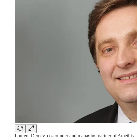
Laurent Demey, co-founder and managing partner of Amethis