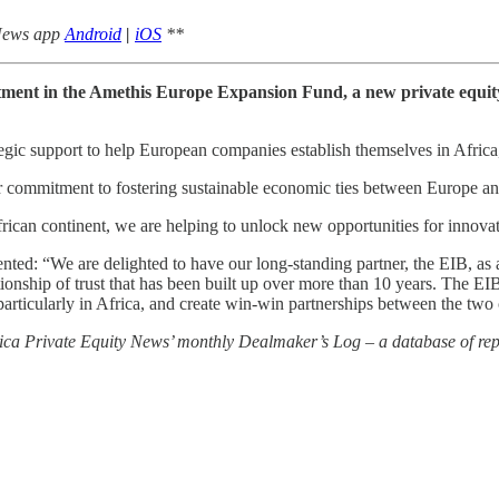
 News app
Android
|
iOS
**
tment in the Amethis Europe Expansion Fund, a new private equit
ic support to help European companies establish themselves in Africa, t
commitment to fostering sustainable economic ties between Europe and
an continent, we are helping to unlock new opportunities for innovatio
: “We are delighted to have our long-standing partner, the EIB, as a 
nship of trust that has been built up over more than 10 years. The EIB’
rticularly in Africa, and create win-win partnerships between the two 
rica Private Equity News’ monthly Dealmaker’s Log – a database of repo