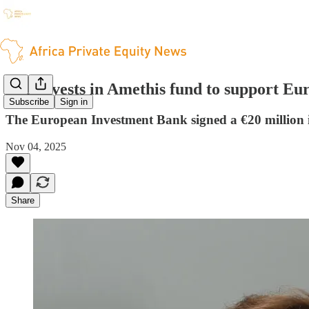
EIB invests in Amethis fund to support E
Subscribe
Sign in
The European Investment Bank signed a €20 million 
Nov 04, 2025
Share