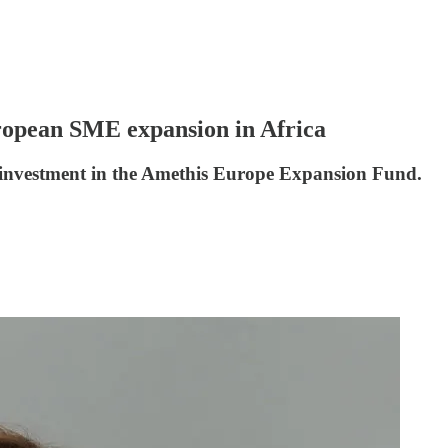
uropean SME expansion in Africa
investment in the Amethis Europe Expansion Fund.