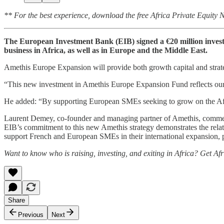
** For the best experience, download the free Africa Private Equity
The European Investment Bank (EIB) signed a €20 million inves
business in Africa, as well as in Europe and the Middle East.
Amethis Europe Expansion will provide both growth capital and strateg
“This new investment in Amethis Europe Expansion Fund reflects our 
He added: “By supporting European SMEs seeking to grow on the Afric
Laurent Demey, co-founder and managing partner of Amethis, commented
EIB’s commitment to this new Amethis strategy demonstrates the relatio
support French and European SMEs in their international expansion, pa
Want to know who is raising, investing, and exiting in Africa? Get Af
Share
Previous
Next