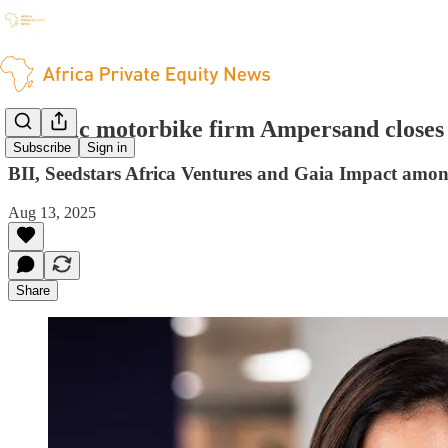
Electric motorbike firm Ampersand closes 
Subscribe
Sign in
BII, Seedstars Africa Ventures and Gaia Impact among
Aug 13, 2025
Share