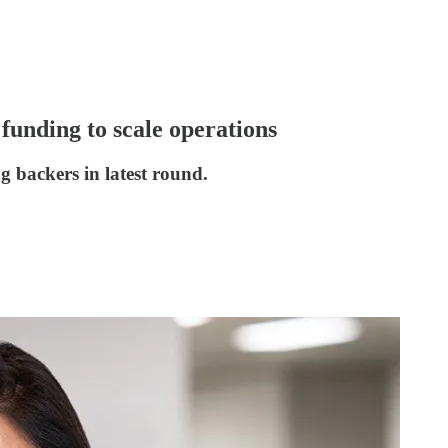
funding to scale operations
 backers in latest round.