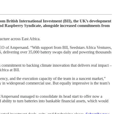
om British International Investment (BII), the UK’s development
and Raspberry Syndicate, alongside increased commitments from
ucture across East Africa.
 CEO of Ampersand. “With support from BII, Seedstars Africa Ventures,
6, delivering over 35,000 battery swaps daily and powering thousands
s commitment to backing climate innovation that delivers real impact –
frica at BII.
iency, and the execution capacity of the team in a nascent market,”
dy in widespread commercial use. But equally impressive is the team’s
 “Ampersand managed to consolidate its head start to offer now a
ability to turn batteries into bankable financial assets, which would