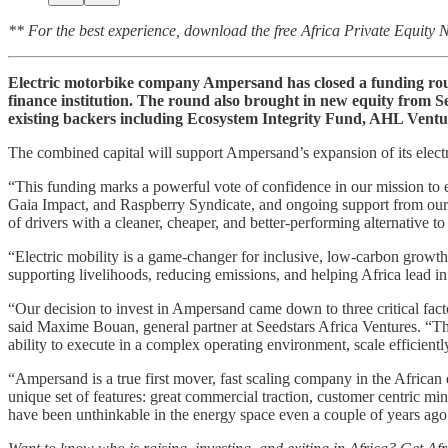
** For the best experience, download the free Africa Private Equity
Electric motorbike company Ampersand has closed a funding round
finance institution. The round also brought in new equity from
existing backers including Ecosystem Integrity Fund, AHL Ven
The combined capital will support Ampersand’s expansion of its electri
“This funding marks a powerful vote of confidence in our mission to 
Gaia Impact, and Raspberry Syndicate, and ongoing support from our c
of drivers with a cleaner, cheaper, and better-performing alternative to
“Electric mobility is a game-changer for inclusive, low-carbon growth
supporting livelihoods, reducing emissions, and helping Africa lead in 
“Our decision to invest in Ampersand came down to three critical facto
said Maxime Bouan, general partner at Seedstars Africa Ventures. “The
ability to execute in a complex operating environment, scale efficient
“Ampersand is a true first mover, fast scaling company in the African
unique set of features: great commercial traction, customer centric mi
have been unthinkable in the energy space even a couple of years ago