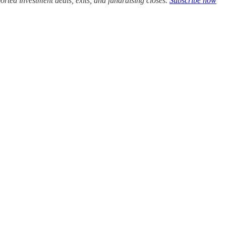
rted investment deals, exits, and fundraising closes.
Subscribe now