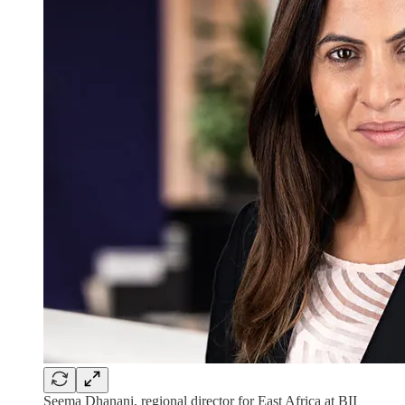
Seema Dhanani, regional director for East Africa at BII