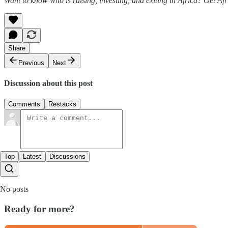
Want to know who is raising, investing, and exiting in Africa? Get Af
Share
Previous
Next
Discussion about this post
Comments
Restacks
Top
Latest
Discussions
No posts
Ready for more?