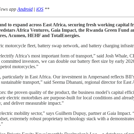
 News app
Android
|
iOS
**
 to expand across East Africa, securing fresh working capital fr
 Seedstars Africa Ventures, Gaia Impact, the Rwanda Green Fund 
tures, Acumen, HEHF and TotalEnergies.
c motorcycle fleet, battery swap network, and battery charging infrastr
electrify Africa’s most important form of transport,” said Josh Whale,
ommitted investors, we can double our battery fleet size by early 202
 petrol motorcycles.”
, particularly in East Africa. Our investment in Ampersand reflects BII’
sustainable transport,” said Seema Dhanani, regional director for East A
rs: the proven quality of the product, the business model’s capital effic
ir electric motorbikes are purpose-built for local conditions and alrea
ly, and deliver measurable impact.”
 electric mobility sector,” says Guilhem Dupuy, partner at Gaia Impact.
ndset, extremely robust proprietary technology stack with a demonstrated 
.”