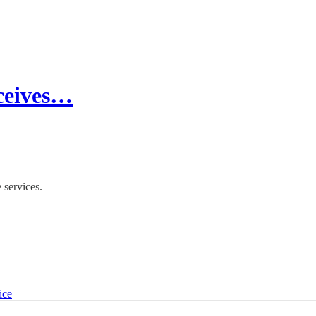
eceives…
 services.
ice