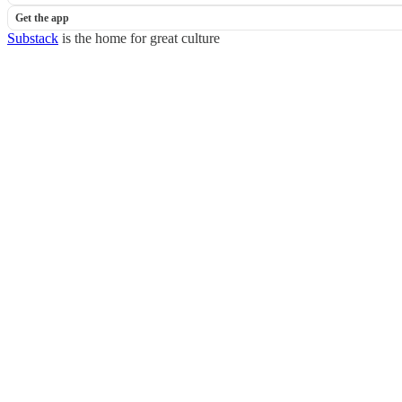
Get the app
Substack
is the home for great culture