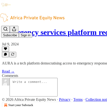
Emergency services platform r
Subscribe
Sign in
Jul 9, 2024
AURA is a tech platform democratising access to emergency response
Read →
Comments
© 2026 Africa Private Equity News
·
Privacy
∙
Terms
∙
Collection not
Start your Substack