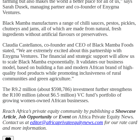
farming but also makes the world a better place for all of us,” says
Sarah Dusek, managing partner and co-founder of Enygma
Ventures.
Black Mamba manufactures a range of chilli sauces, pestos, pickles,
chutneys and jams, all of which are made from natural, fresh
ingredients without artificial flavours or preservatives.
Claudia Castellanos, co-founder and CEO of Black Mamba Foods
stated, “We are extremely excited about this partnership with
Enygma Ventures. The financial and strategic support will allow us
to scale Black Mamba exponentially. It validates our business
model, based on building a fun and modern African brand of high-
quality food products while promoting inclusiveness of rural
communities and green agriculture.”
The R9.2 million (about $598,786) investment further strengthens
the R100 million (about $6.5 million) VC fund’s portfolio of
growing women-owned African businesses.
Reach Africa’s private equity community by publishing a
Showcase
Article
,
Job Opportunity
or
Event
on
Africa Private Equity News
.
Contact us at
editor@africaprivateequitynews.com
for our rate card
and more information.