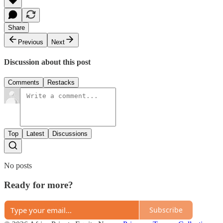
Share
Previous
Next
Discussion about this post
Comments
Restacks
Top
Latest
Discussions
No posts
Ready for more?
Subscribe