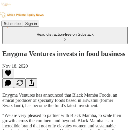
Subscribe
Sign in
Read distraction-free on Substack
Enygma Ventures invests in food business
Nov 18, 2020
Enygma Ventures has announced that Black Mamba Foods, an
ethical producer of specialty foods based in Eswatini (former
Swaziland), has become the fund’s latest investment.
“We are very pleased to partner with Black Mamba, to scale their
growth across the continent and beyond. Black Mamba is an
incredible brand that not only elevates women and sustainable