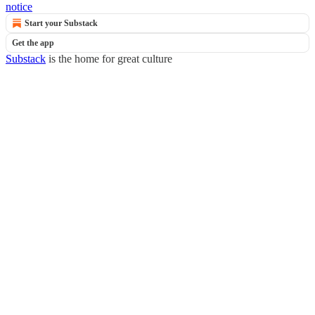
notice
Start your Substack
Get the app
Substack
is the home for great culture