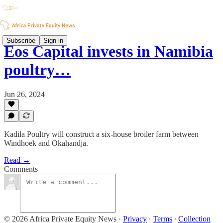
Subscribe
Sign in
Eos Capital invests in Namibia
poultry…
Jun 26, 2024
Kadila Poultry will construct a six-house broiler farm between
Windhoek and Okahandja.
Read →
Comments
© 2026 Africa Private Equity News
·
Privacy
∙
Terms
∙
Collection