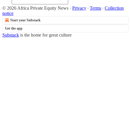
© 2026 Africa Private Equity News
·
Privacy
∙
Terms
∙
Collection
notice
Start your Substack
Get the app
Substack
is the home for great culture