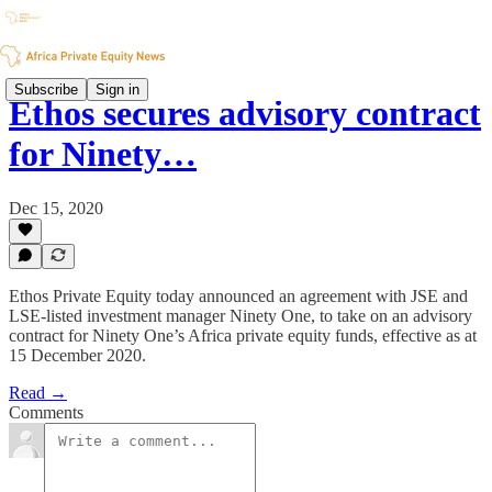
Subscribe
Sign in
Ethos secures advisory contract
for Ninety…
Dec 15, 2020
Ethos Private Equity today announced an agreement with JSE and
LSE-listed investment manager Ninety One, to take on an advisory
contract for Ninety One’s Africa private equity funds, effective as at
15 December 2020.
Read →
Comments