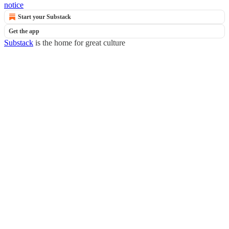
notice
Start your Substack
Get the app
Substack
is the home for great culture