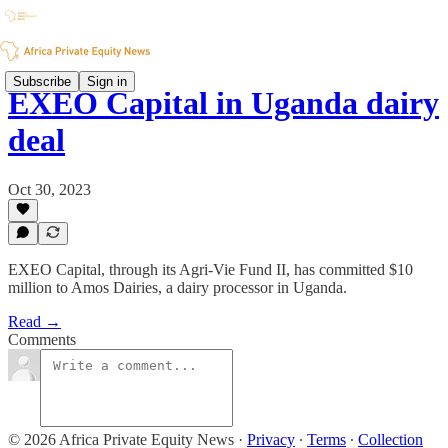
Subscribe
Sign in
EXEO Capital in Uganda dairy
deal
Oct 30, 2023
EXEO Capital, through its Agri-Vie Fund II, has committed $10
million to Amos Dairies, a dairy processor in Uganda.
Read →
Comments
© 2026 Africa Private Equity News
·
Privacy
∙
Terms
∙
Collection