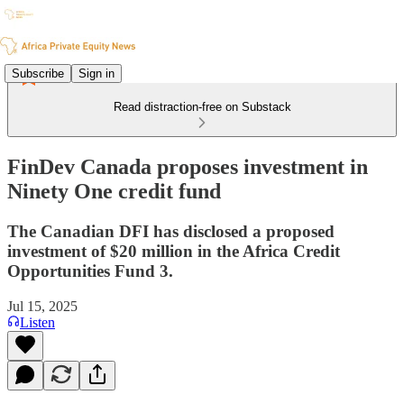
Subscribe
Sign in
Read distraction-free on Substack
FinDev Canada proposes investment in
Ninety One credit fund
The Canadian DFI has disclosed a proposed
investment of $20 million in the Africa Credit
Opportunities Fund 3.
Jul 15, 2025
Listen