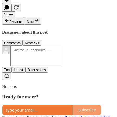
Share
Previous
Next
Discussion about this post
Comments
Restacks
Top
Latest
Discussions
No posts
Ready for more?
Subscribe