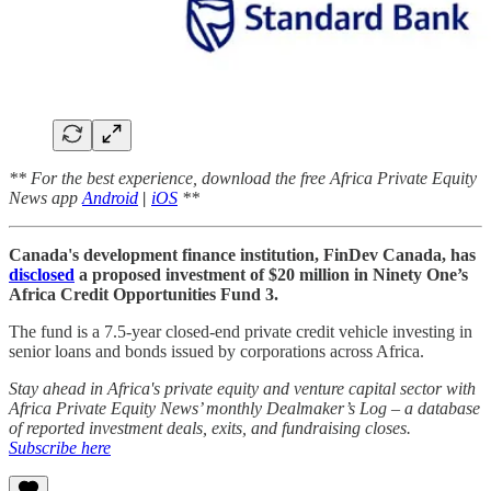
** For the best experience, download the free Africa Private Equity
News app
Android
|
iOS
**
Canada's development finance institution, FinDev Canada, has
disclosed
a proposed investment of $20 million in Ninety One’s
Africa Credit Opportunities Fund 3.
The fund is a 7.5-year closed-end private credit vehicle investing in
senior loans and bonds issued by corporations across Africa.
Stay ahead in Africa's private equity and venture capital sector with
Africa Private Equity News’ monthly Dealmaker’s Log – a database
of reported investment deals, exits, and fundraising closes.
Subscribe here