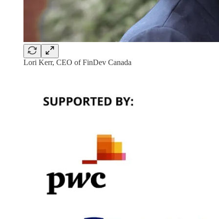
Lori Kerr, CEO of FinDev Canada