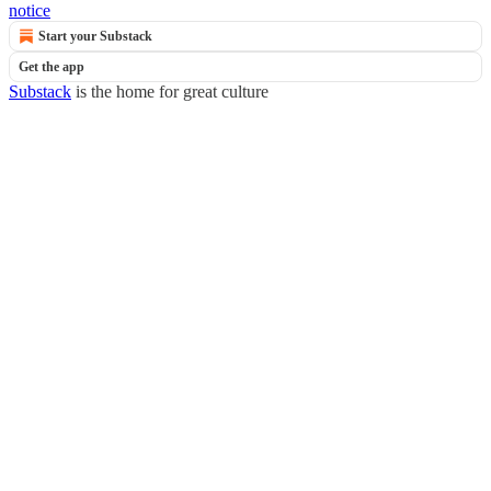
notice
Start your Substack
Get the app
Substack
is the home for great culture