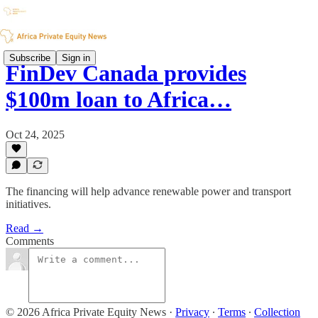
Subscribe
Sign in
FinDev Canada provides
$100m loan to Africa…
Oct 24, 2025
The financing will help advance renewable power and transport
initiatives.
Read →
Comments
© 2026 Africa Private Equity News
·
Privacy
∙
Terms
∙
Collection