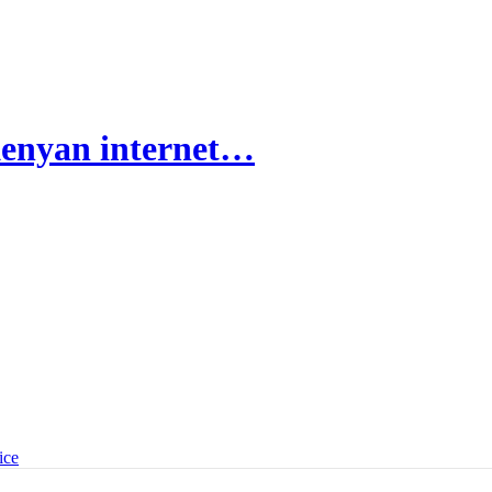
Kenyan internet…
ice