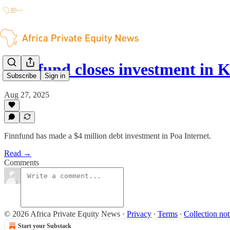
Finnfund closes investment in 
Subscribe
Sign in
Aug 27, 2025
Finnfund has made a $4 million debt investment in Poa Internet.
Read →
Comments
© 2026 Africa Private Equity News
·
Privacy
∙
Terms
∙
Collection not
Start your Substack