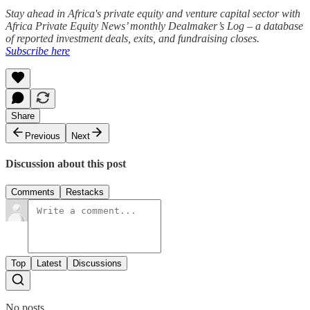
Stay ahead in Africa's private equity and venture capital sector with
Africa Private Equity News’ monthly Dealmaker’s Log – a database
of reported investment deals, exits, and fundraising closes.
Subscribe here
Share
Previous
Next
Discussion about this post
Comments
Restacks
Top
Latest
Discussions
No posts