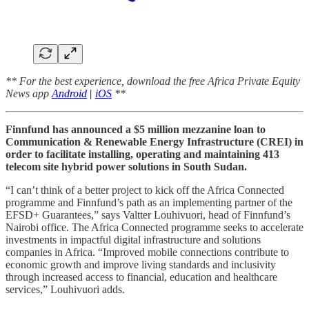
** For the best experience, download the free Africa Private Equity
News app
Android
|
iOS
**
Finnfund has announced a $5 million mezzanine loan to
Communication & Renewable Energy Infrastructure (CREI) in
order to facilitate installing, operating and maintaining 413
telecom site hybrid power solutions in South Sudan.
“I can’t think of a better project to kick off the Africa Connected
programme and Finnfund’s path as an implementing partner of the
EFSD+ Guarantees,” says Valtter Louhivuori, head of Finnfund’s
Nairobi office. The Africa Connected programme seeks to accelerate
investments in impactful digital infrastructure and solutions
companies in Africa. “Improved mobile connections contribute to
economic growth and improve living standards and inclusivity
through increased access to financial, education and healthcare
services,” Louhivuori adds.