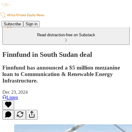
Subscribe
Sign in
Read distraction-free on Substack
Finnfund in South Sudan deal
Finnfund has announced a $5 million mezzanine
loan to Communication & Renewable Energy
Infrastructure.
Dec 23, 2024
Listen