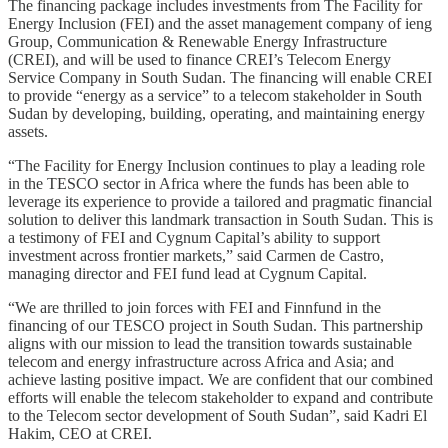
The financing package includes investments from The Facility for
Energy Inclusion (FEI) and the asset management company of ieng
Group, Communication & Renewable Energy Infrastructure
(CREI), and will be used to finance CREI’s Telecom Energy
Service Company in South Sudan. The financing will enable CREI
to provide “energy as a service” to a telecom stakeholder in South
Sudan by developing, building, operating, and maintaining energy
assets.
“The Facility for Energy Inclusion continues to play a leading role
in the TESCO sector in Africa where the funds has been able to
leverage its experience to provide a tailored and pragmatic financial
solution to deliver this landmark transaction in South Sudan. This is
a testimony of FEI and Cygnum Capital’s ability to support
investment across frontier markets,” said Carmen de Castro,
managing director and FEI fund lead at Cygnum Capital.
“We are thrilled to join forces with FEI and Finnfund in the
financing of our TESCO project in South Sudan. This partnership
aligns with our mission to lead the transition towards sustainable
telecom and energy infrastructure across Africa and Asia; and
achieve lasting positive impact. We are confident that our combined
efforts will enable the telecom stakeholder to expand and contribute
to the Telecom sector development of South Sudan”, said Kadri El
Hakim, CEO at CREI.