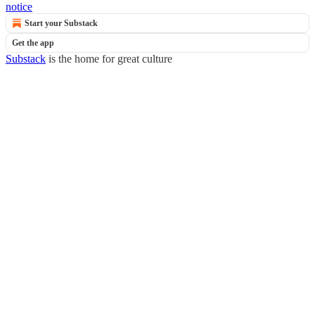
notice
Start your Substack
Get the app
Substack
is the home for great culture