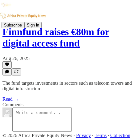
Subscribe
Sign in
Finnfund raises €80m for
digital access fund
Aug 26, 2025
The fund targets investments in sectors such as telecom towers and
digital infrastructure.
Read →
Comments
© 2026 Africa Private Equity News
·
Privacy
∙
Terms
∙
Collection