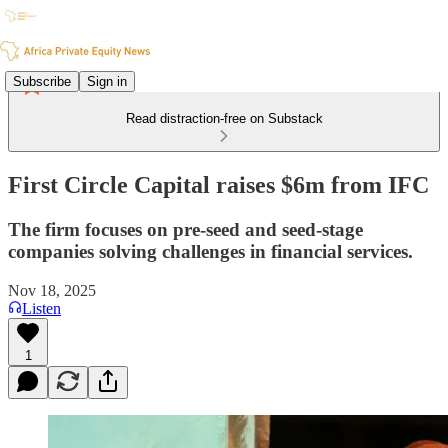
Subscribe
Sign in
Read distraction-free on Substack
First Circle Capital raises $6m from IFC
The firm focuses on pre-seed and seed-stage
companies solving challenges in financial services.
Nov 18, 2025
Listen
1