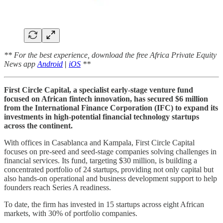
** For the best experience, download the free Africa Private Equity
News app
Android
|
iOS
**
First Circle Capital, a specialist early-stage venture fund
focused on African fintech innovation, has secured $6 million
from the International Finance Corporation (IFC) to expand its
investments in high-potential financial technology startups
across the continent.
With offices in Casablanca and Kampala, First Circle Capital
focuses on pre-seed and seed-stage companies solving challenges in
financial services. Its fund, targeting $30 million, is building a
concentrated portfolio of 24 startups, providing not only capital but
also hands-on operational and business development support to help
founders reach Series A readiness.
To date, the firm has invested in 15 startups across eight African
markets, with 30% of portfolio companies.