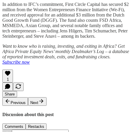
In addition to IFC’s commitment, First Circle Capital has secured $2
million from the Women Entrepreneurs Finance Initiative (We-Fi),
and received approval for an additional $3 million from the Dutch
Good Growth Fund (DGGF). The fund also counts FSD Africa,
MSMEDA, Axian Group, and several notable family offices and
tech entrepreneurs – including Jens Hilgers, Tim Schumacher, Peter
Steinberger, and Steve Anavi – among its backers.
Want to know who is raising, investing, and exiting in Africa? Get
Africa Private Equity News’ monthly Dealmaker’s Log – a database
of reported investment deals, exits, and fundraising closes.
Subscribe now
1
Share
Previous
Next
Discussion about this post
Comments
Restacks