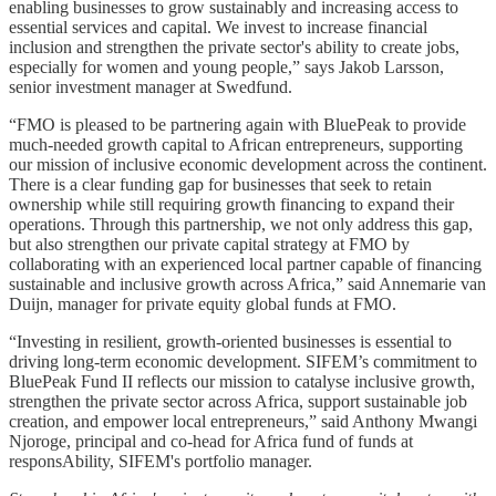
enabling businesses to grow sustainably and increasing access to
essential services and capital. We invest to increase financial
inclusion and strengthen the private sector's ability to create jobs,
especially for women and young people,” says Jakob Larsson,
senior investment manager at Swedfund.
“FMO is pleased to be partnering again with BluePeak to provide
much-needed growth capital to African entrepreneurs, supporting
our mission of inclusive economic development across the continent.
There is a clear funding gap for businesses that seek to retain
ownership while still requiring growth financing to expand their
operations. Through this partnership, we not only address this gap,
but also strengthen our private capital strategy at FMO by
collaborating with an experienced local partner capable of financing
sustainable and inclusive growth across Africa,” said Annemarie van
Duijn, manager for private equity global funds at FMO.
“Investing in resilient, growth-oriented businesses is essential to
driving long-term economic development. SIFEM’s commitment to
BluePeak Fund II reflects our mission to catalyse inclusive growth,
strengthen the private sector across Africa, support sustainable job
creation, and empower local entrepreneurs,” said Anthony Mwangi
Njoroge, principal and co-head for Africa fund of funds at
responsAbility, SIFEM's portfolio manager.