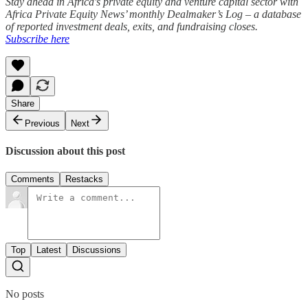
Stay ahead in Africa's private equity and venture capital sector with
Africa Private Equity News’ monthly Dealmaker’s Log – a database
of reported investment deals, exits, and fundraising closes.
Subscribe here
Share
Previous
Next
Discussion about this post
Comments
Restacks
Top
Latest
Discussions
No posts