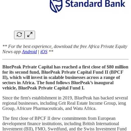
** For the best experience, download the free Africa Private Equity
News app
Android
|
iOS
**
BluePeak Private Capital has reached a first close of $80 million
for its second fund, BluePeak Private Capital Fund II (BPCF
II), which will invest in scalable businesses across a range of
sectors in Africa. The fund follows BluePeak’s inaugural
vehicle, BluePeak Private Capital Fund I.
Since the firm's establishment in 2019, BluePeak has backed several
regional businesses, including Grit Real Estate Income Group, ieng
Group, Africure Pharmaceuticals, and Watu Africa.
The first close of BPCF II drew commitments from European
development finance institutions, including British International
Investment (BII), FMO, Swedfund, and the Swiss Investment Fund