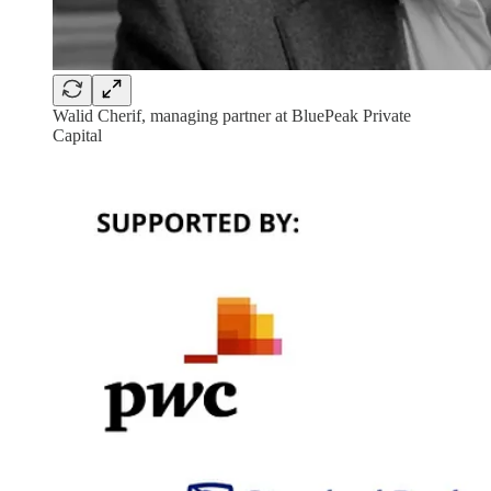
Walid Cherif, managing partner at BluePeak Private
Capital