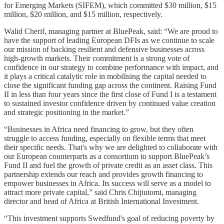
for Emerging Markets (SIFEM), which committed $30 million, $15
million, $20 million, and $15 million, respectively.
Walid Cherif, managing partner at BluePeak, said: “We are proud to
have the support of leading European DFIs as we continue to scale
our mission of backing resilient and defensive businesses across
high-growth markets. Their commitment is a strong vote of
confidence in our strategy to combine performance with impact, and
it plays a critical catalytic role in mobilising the capital needed to
close the significant funding gap across the continent. Raising Fund
II in less than four years since the first close of Fund I is a testament
to sustained investor confidence driven by continued value creation
and strategic positioning in the market.”
“Businesses in Africa need financing to grow, but they often
struggle to access funding, especially on flexible terms that meet
their specific needs. That's why we are delighted to collaborate with
our European counterparts as a consortium to support BluePeak’s
Fund II and fuel the growth of private credit as an asset class. This
partnership extends our reach and provides growth financing to
empower businesses in Africa. Its success will serve as a model to
attract more private capital,” said Chris Chijiutomi, managing
director and head of Africa at British International Investment.
“This investment supports Swedfund's goal of reducing poverty by