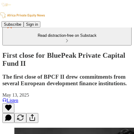
Subscribe
Sign in
Read distraction-free on Substack
First close for BluePeak Private Capital
Fund II
The first close of BPCF II drew commitments from
several European development finance institutions.
May 13, 2025
Listen