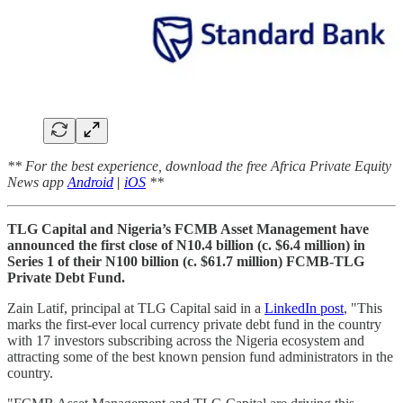
** For the best experience, download the free Africa Private Equity
News app
Android
|
iOS
**
TLG Capital and Nigeria’s FCMB Asset Management have
announced the first close of N10.4 billion (c. $6.4 million) in
Series 1 of their N100 billion (c. $61.7 million) FCMB-TLG
Private Debt Fund.
Zain Latif, principal at TLG Capital said in a
LinkedIn post
, "This
marks the first-ever local currency private debt fund in the country
with 17 investors subscribing across the Nigeria ecosystem and
attracting some of the best known pension fund administrators in the
country.