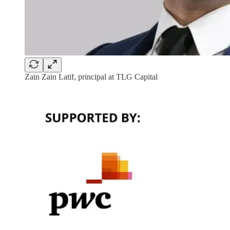
Zain Zain Latif, principal at TLG Capital