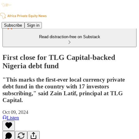
Subscribe
Sign in
Read distraction-free on Substack
First close for TLG Capital-backed
Nigeria debt fund
"This marks the first-ever local currency private
debt fund in the country with 17 investors
subscribing," said Zain Latif, principal at TLG
Capital.
Oct 09, 2024
Listen