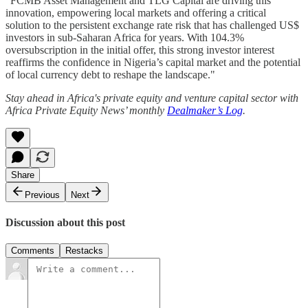
"FCMB Asset Management and TLG Capital are driving this
innovation, empowering local markets and offering a critical
solution to the persistent exchange rate risk that has challenged US$
investors in sub-Saharan Africa for years. With 104.3%
oversubscription in the initial offer, this strong investor interest
reaffirms the confidence in Nigeria’s capital market and the potential
of local currency debt to reshape the landscape."
Stay ahead in Africa's private equity and venture capital sector with
Africa Private Equity News’ monthly
Dealmaker’s Log
.
Share
Previous
Next
Discussion about this post
Comments
Restacks