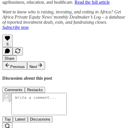
agribusiness, education, and healthcare.
Read the full article
Want to know who is raising, investing, and exiting in Africa? Get
Africa Private Equity News’ monthly Dealmaker’s Log – a database
of reported investment deals, exits, and fundraising closes.
Subscribe now
6
Share
Previous
Next
Discussion about this post
Comments
Restacks
Top
Latest
Discussions