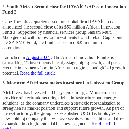
2. South Africa: Second close for HAVAÍC’s African Innovation
Fund 3
Cape Town-headquartered venture capital firm HAVAÍC has
announced the second close of its $50 million African Innovation
Fund 3. Supported by financial services group Sanlam Multi-
Manager and with follow-on investments from Fireball Capital and
the SA SME Fund, the fund has secured $25 million in
commitments.
Launched in
August 2024
, The African Innovation Fund 3 is
earmarking 15 investments in early-stage, high-growth, and post-
revenue investments born in Africa with regional and global growth
potential.
Read the full article
3. Morocco: AfricInvest makes investment in Unisystem Group
AfricInvest has invested in Unisystem Group, a Morocco-based
provider of electronic security, digital infrastructure and energy
solutions, as the company undertakes a strategic reorganisation to
strengthen its market position and support future growth. As part of
the restructuring, the group has established USG Technologies, a
new holding company that will oversee its various entities and drive
expansion into high-potential business segments.
Read the full
article