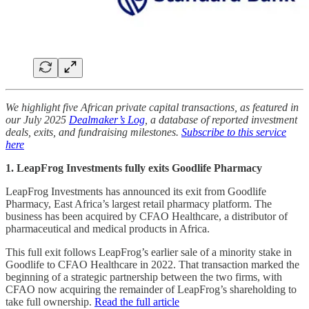
We highlight five African private capital transactions, as featured in
our July 2025
Dealmaker’s Log
, a database of reported investment
deals, exits, and fundraising milestones.
Subscribe to this service
here
1. LeapFrog Investments fully exits Goodlife Pharmacy
LeapFrog Investments has announced its exit from Goodlife
Pharmacy, East Africa’s largest retail pharmacy platform. The
business has been acquired by CFAO Healthcare, a distributor of
pharmaceutical and medical products in Africa.
This full exit follows LeapFrog’s earlier sale of a minority stake in
Goodlife to CFAO Healthcare in 2022. That transaction marked the
beginning of a strategic partnership between the two firms, with
CFAO now acquiring the remainder of LeapFrog’s shareholding to
take full ownership.
Read the full article