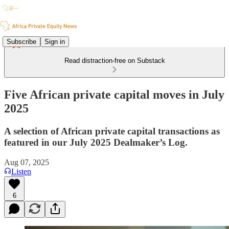
Subscribe
Sign in
Read distraction-free on Substack
Five African private capital moves in July
2025
A selection of African private capital transactions as
featured in our July 2025 Dealmaker’s Log.
Aug 07, 2025
Listen
6