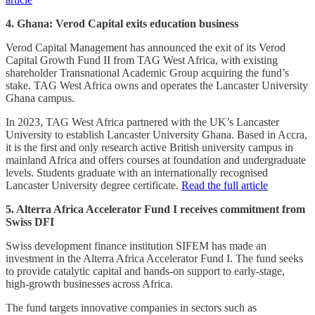
4. Ghana: Verod Capital exits education business
Verod Capital Management has announced the exit of its Verod
Capital Growth Fund II from TAG West Africa, with existing
shareholder Transnational Academic Group acquiring the fund’s
stake. TAG West Africa owns and operates the Lancaster University
Ghana campus.
In 2023, TAG West Africa partnered with the UK’s Lancaster
University to establish Lancaster University Ghana. Based in Accra,
it is the first and only research active British university campus in
mainland Africa and offers courses at foundation and undergraduate
levels. Students graduate with an internationally recognised
Lancaster University degree certificate.
Read the full article
5. Alterra Africa Accelerator Fund I receives commitment from
Swiss DFI
Swiss development finance institution SIFEM has made an
investment in the Alterra Africa Accelerator Fund I. The fund seeks
to provide catalytic capital and hands-on support to early-stage,
high-growth businesses across Africa.
The fund targets innovative companies in sectors such as