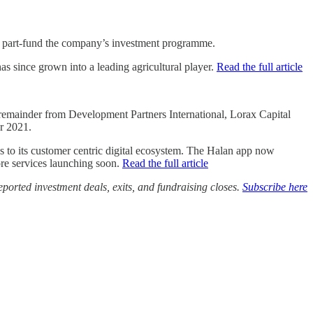
o part-fund the company’s investment programme.
 since grown into a leading agricultural player.
Read the full article
 remainder from Development Partners International, Lorax Capital
r 2021.
s to its customer centric digital ecosystem. The Halan app now
ore services launching soon.
Read the full article
ported investment deals, exits, and fundraising closes.
Subscribe here