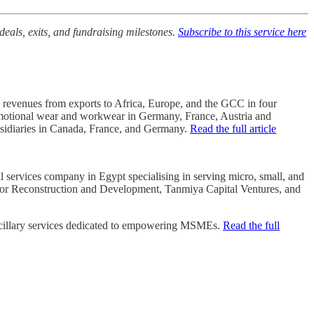
deals, exits, and fundraising milestones.
Subscribe to this service here
s revenues from exports to Africa, Europe, and the GCC in four
 promotional wear and workwear in Germany, France, Austria and
subsidiaries in Canada, France, and Germany.
Read the full article
 services company in Egypt specialising in serving micro, small, and
 for Reconstruction and Development, Tanmiya Capital Ventures, and
 ancillary services dedicated to empowering MSMEs.
Read the full