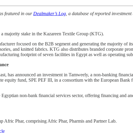
as featured in our
Dealmaker’s Log
, a database of reported investment 
d a majority stake in the Kazareen Textile Group (KTG).
ufacturer focused on the B2B segment and generating the majority of it
cessories, and knitted fabrics. KTG also distributes branded corporate
cturing footprint of seven facilities in Egypt as well as​​​ operating​ 
nance
East, has announced an investment in Tamweely, a non-banking financial
ate equity fund, SPE PEF III, in a consortium with the European Bank
e Egyptian non-bank financial services sector, offering financing and
p Afric Phar, comprising Afric Phar, Pharmis and Partner Lab.
cle