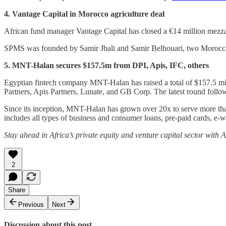
4. Vantage Capital in Morocco agriculture deal
African fund manager Vantage Capital has closed a €14 million mezz
SPMS was founded by Samir Jbali and Samir Belhouari, two Moroccan a
5. MNT-Halan secures $157.5m from DPI, Apis, IFC, others
Egyptian fintech company MNT-Halan has raised a total of $157.5 mil
Partners, Apis Partners, Lunate, and GB Corp. The latest round follo
Since its inception, MNT-Halan has grown over 20x to serve more than
includes all types of business and consumer loans, pre-paid cards, e
Stay ahead in Africa’s private equity and venture capital sector with
2
Share
Previous
Next
Discussion about this post