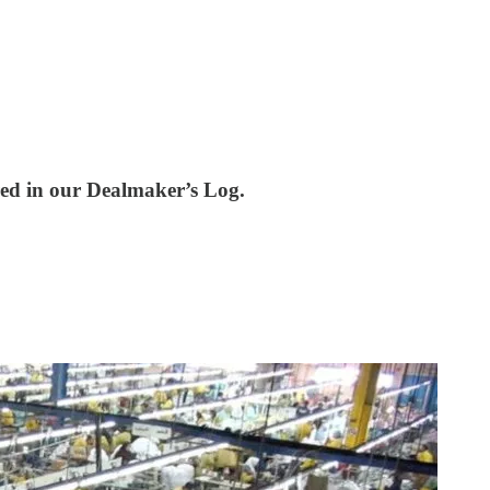
red in our Dealmaker’s Log.