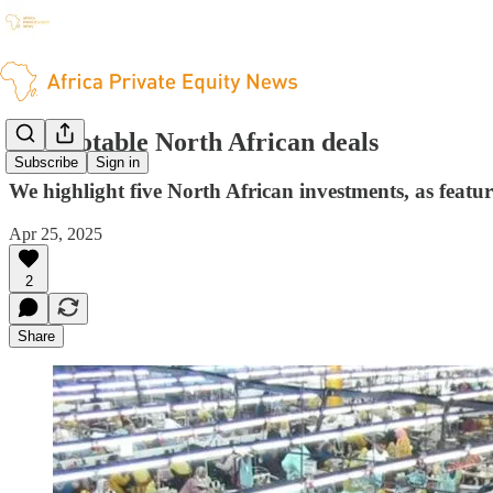
Five notable North African deals
Subscribe
Sign in
We highlight five North African investments, as featu
Apr 25, 2025
2
Share