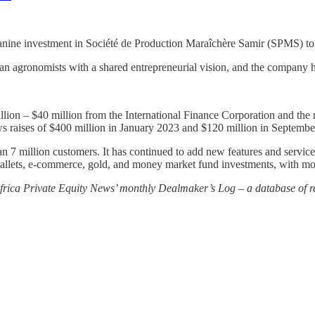
anine investment in Société de Production Maraîchère Samir (SPMS) t
gronomists with a shared entrepreneurial vision, and the company has
lion – $40 million from the International Finance Corporation and the
ws raises of $400 million in January 2023 and $120 million in Septembe
 7 million customers. It has continued to add new features and service
-wallets, e-commerce, gold, and money market fund investments, with m
 Africa Private Equity News’ monthly Dealmaker’s Log – a database of re