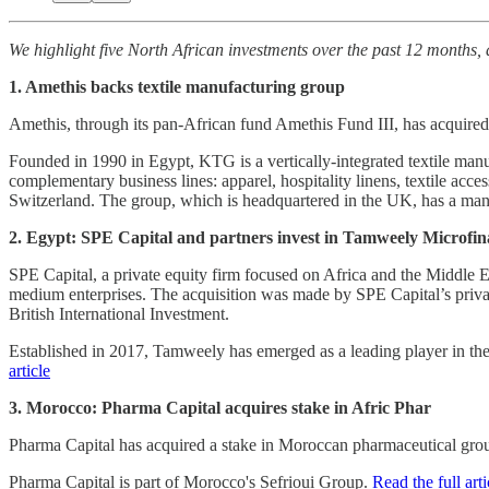
We highlight five North African investments over the past 12 months, 
1. Amethis backs textile manufacturing group
Amethis, through its pan-African fund Amethis Fund III, has acquire
Founded in 1990 in Egypt, KTG is a vertically-integrated textile man
complementary business lines: apparel, hospitality linens, textile ac
Switzerland. The group, which is headquartered in the UK, has a manufa
2. Egypt: SPE Capital and partners invest in Tamweely Microfi
SPE Capital, a private equity firm focused on Africa and the Middle 
medium enterprises. The acquisition was made by SPE Capital’s priv
British International Investment.
Established in 2017, Tamweely has emerged as a leading player in th
article
3. Morocco: Pharma Capital acquires stake in Afric Phar
Pharma Capital has acquired a stake in Moroccan pharmaceutical grou
Pharma Capital is part of Morocco's Sefrioui Group.
Read the full arti