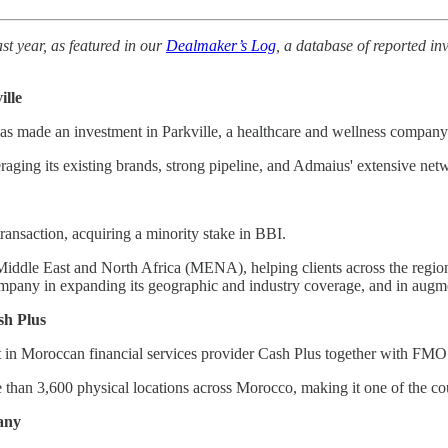
st year, as featured in our
Dealmaker’s Log
, a database of reported in
ille
has made an investment in Parkville, a healthcare and wellness company
raging its existing brands, strong pipeline, and Admaius' extensive ne
ansaction, acquiring a minority stake in BBI.
iddle East and North Africa (MENA), helping clients across the region 
ompany in expanding its geographic and industry coverage, and in augmen
sh Plus
t in Moroccan financial services provider Cash Plus together with FM
than 3,600 physical locations across Morocco, making it one of the coun
any