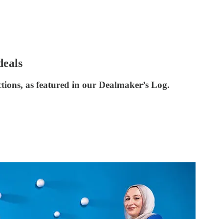
deals
ctions, as featured in our Dealmaker’s Log.