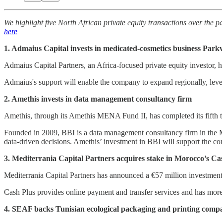
We highlight five North African private equity transactions over the pa
here
1. Admaius Capital invests in medicated-cosmetics business Parkv
Admaius Capital Partners, an Africa-focused private equity investor, 
Admaius's support will enable the company to expand regionally, leve
2. Amethis invests in data management consultancy firm
Amethis, through its Amethis MENA Fund II, has completed its fifth tr
Founded in 2009, BBI is a data management consultancy firm in the M
data-driven decisions. Amethis’ investment in BBI will support the c
3. Mediterrania Capital Partners acquires stake in Morocco’s Ca
Mediterrania Capital Partners has announced a €57 million investmen
Cash Plus provides online payment and transfer services and has more 
4. SEAF backs Tunisian ecological packaging and printing comp