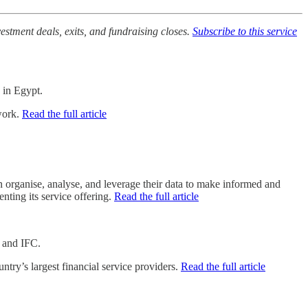
vestment deals, exits, and fundraising closes.
Subscribe to this service
 in Egypt.
twork.
Read the full article
organise, analyse, and leverage their data to make informed and
ting its service offering.
Read the full article
O and IFC.
try’s largest financial service providers.
Read the full article