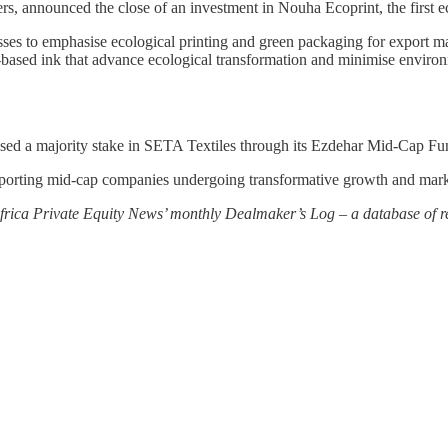
ers, announced the close of an investment in Nouha Ecoprint, the first 
esses to emphasise ecological printing and green packaging for export ma
-based ink that advance ecological transformation and minimise environ
ed a majority stake in SETA Textiles through its Ezdehar Mid-Cap Fun
pporting mid-cap companies undergoing transformative growth and marks 
 Africa Private Equity News’ monthly Dealmaker’s Log – a database of re