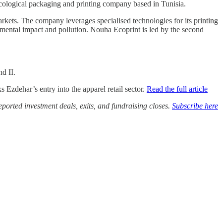
ecological packaging and printing company based in Tunisia.
rkets. The company leverages specialised technologies for its printing
mental impact and pollution. Nouha Ecoprint is led by the second
d II.
Ezdehar’s entry into the apparel retail sector.
Read the full article
ported investment deals, exits, and fundraising closes.
Subscribe here