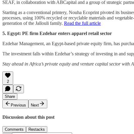
SEAF, in collaboration with ABCapital and a group of strategic partn
Starting as a conventional printery, Nouha Ecoprint pivoted its busin
processes, using 100% recycled or recyclable materials and vegetable
generation of the Jallouli family.
Read the full article
5. Egypt: PE firm Ezdehar enters apparel retail sector
Ezdehar Management, an Egypt-based private equity firm, has purchas
The investment falls within Ezdehar’s strategy of investing in and su
Stay ahead in Africa’s private equity and venture capital sector with
2
Share
Previous
Next
Discussion about this post
Comments
Restacks