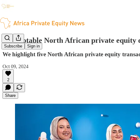
Five notable North African private equity 
Subscribe
Sign in
We highlight five North African private equity transa
Oct 09, 2024
2
Share