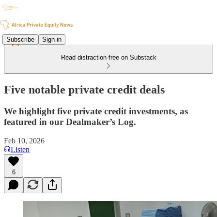
Subscribe
Sign in
Read distraction-free on Substack
Five notable private credit deals
We highlight five private credit investments, as
featured in our Dealmaker’s Log.
Feb 10, 2026
Listen
6