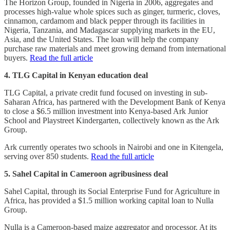
The Horizon Group, founded in Nigeria in 2006, aggregates and
processes high-value whole spices such as ginger, turmeric, cloves,
cinnamon, cardamom and black pepper through its facilities in
Nigeria, Tanzania, and Madagascar supplying markets in the EU,
Asia, and the United States. The loan will help the company
purchase raw materials and meet growing demand from international
buyers.
Read the full article
4. TLG Capital in Kenyan education deal
TLG Capital, a private credit fund focused on investing in sub-
Saharan Africa, has partnered with the Development Bank of Kenya
to close a $6.5 million investment into Kenya-based Ark Junior
School and Playstreet Kindergarten, collectively known as the Ark
Group.
Ark currently operates two schools in Nairobi and one in Kitengela,
serving over 850 students.
Read the full article
5. Sahel Capital in Cameroon agribusiness deal
Sahel Capital, through its Social Enterprise Fund for Agriculture in
Africa, has provided a $1.5 million working capital loan to Nulla
Group.
Nulla is a Cameroon-based maize aggregator and processor. At its