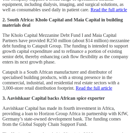
equipment, including dialysis, imaging, and surgical solutions, as
well as consumables used daily in patient care.
Read the full article
2. South Africa: Kholo Capital and Maia Capital in building
materials deal
The Kholo Capital Mezzanine Debt Fund I and Maia Capital
Partners have provided R250 million (about $14 million) mezzanine
debt funding to Catapult Group. The funding is intended to support
growth capital expenditure and to refinance a portion of existing
senior debt, thereby enhancing cash flow flexibility as the company
enters its next growth phase.
Catapult is a South African manufacturer and distributor of
specialised building products, with a strong presence in the
commercial, industrial, and residential real estate sectors with a
3,000-store retail distribution footprint.
Read the full article
3. Aavishkaar Capital backs African spice exporter
Aavishkaar Capital has made its fourth investment in Africa,
providing a loan to Horizon Group Africa in partnership with KfW,
Germany’s state-owned development bank. The funding comes
from the Global Supply Chain Support Fund.