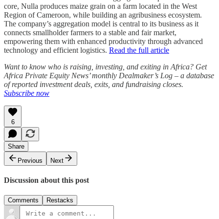
core, Nulla produces maize grain on a farm located in the West
Region of Cameroon, while building an agribusiness ecosystem.
The company’s aggregation model is central to its business as it
connects smallholder farmers to a stable and fair market,
empowering them with enhanced productivity through advanced
technology and efficient logistics.
Read the full article
Want to know who is raising, investing, and exiting in Africa? Get
Africa Private Equity News’ monthly Dealmaker’s Log – a database
of reported investment deals, exits, and fundraising closes.
Subscribe now
6
Share
Previous
Next
Discussion about this post
Comments
Restacks