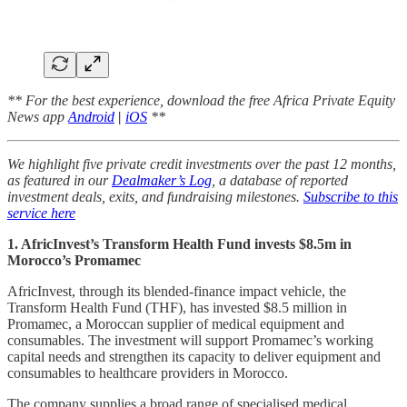
** For the best experience, download the free Africa Private Equity
News app
Android
|
iOS
**
We highlight five private credit investments over the past 12 months,
as featured in our
Dealmaker’s Log
, a database of reported
investment deals, exits, and fundraising milestones.
Subscribe to this
service here
1. AfricInvest’s Transform Health Fund invests $8.5m in
Morocco’s Promamec
AfricInvest, through its blended-finance impact vehicle, the
Transform Health Fund (THF), has invested $8.5 million in
Promamec, a Moroccan supplier of medical equipment and
consumables. The investment will support Promamec’s working
capital needs and strengthen its capacity to deliver equipment and
consumables to healthcare providers in Morocco.
The company supplies a broad range of specialised medical