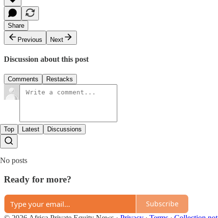
Share
Previous
Next
Discussion about this post
Comments
Restacks
Top
Latest
Discussions
No posts
Ready for more?
Subscribe
© 2026 Africa Private Equity News
·
Privacy
∙
Terms
∙
Collection not