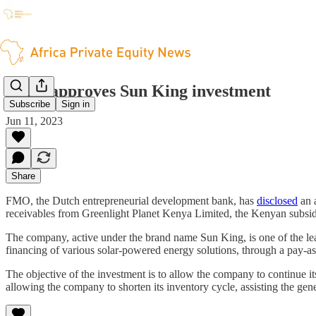
FMO approves Sun King investment
Subscribe
Sign in
Jun 11, 2023
Share
FMO, the Dutch entrepreneurial development bank, has
disclosed
an a
receivables from Greenlight Planet Kenya Limited, the Kenyan subsidi
The company, active under the brand name Sun King, is one of the lea
financing of various solar-powered energy solutions, through a pay-as
The objective of the investment is to allow the company to continue it
allowing the company to shorten its inventory cycle, assisting the gene