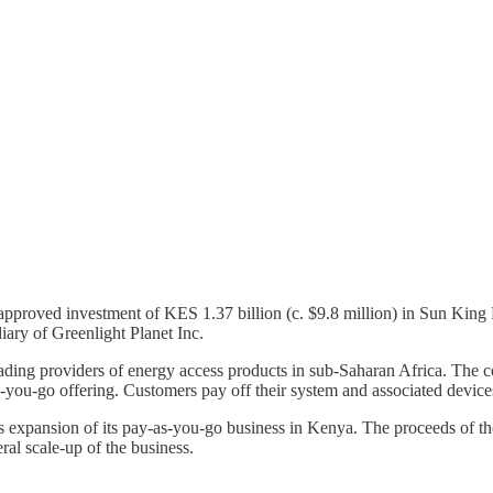
pproved investment of KES 1.37 billion (c. $9.8 million) in Sun King F
ary of Greenlight Planet Inc.
ding providers of energy access products in sub-Saharan Africa. The c
-you-go offering. Customers pay off their system and associated devices
s expansion of its pay-as-you-go business in Kenya. The proceeds of the 
ral scale-up of the business.