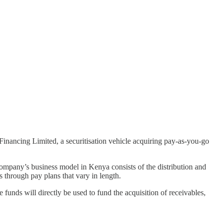
inancing Limited, a securitisation vehicle acquiring pay-as-you-go
ompany’s business model in Kenya consists of the distribution and
 through pay plans that vary in length.
funds will directly be used to fund the acquisition of receivables,