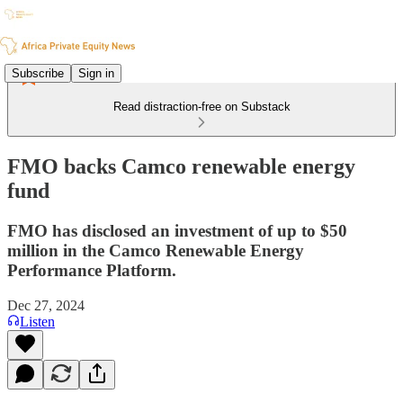
Subscribe
Sign in
Read distraction-free on Substack
FMO backs Camco renewable energy
fund
FMO has disclosed an investment of up to $50
million in the Camco Renewable Energy
Performance Platform.
Dec 27, 2024
Listen