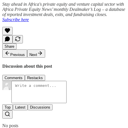
Stay ahead in Africa's private equity and venture capital sector with
Africa Private Equity News’ monthly Dealmaker’s Log – a database
of reported investment deals, exits, and fundraising closes.
Subscribe here
Share
Previous
Next
Discussion about this post
Comments
Restacks
Top
Latest
Discussions
No posts