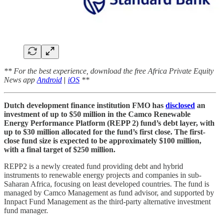
** For the best experience, download the free Africa Private Equity
News app
Android
|
iOS
**
Dutch development finance institution FMO has
disclosed
an
investment of up to $50 million in the Camco Renewable
Energy Performance Platform (REPP 2) fund’s debt layer, with
up to $30 million allocated for the fund’s first close. The first-
close fund size is expected to be approximately $100 million,
with a final target of $250 million.
REPP2 is a newly created fund providing debt and hybrid
instruments to renewable energy projects and companies in sub-
Saharan Africa, focusing on least developed countries. The fund is
managed by Camco Management as fund advisor, and supported by
Innpact Fund Management as the third-party alternative investment
fund manager.