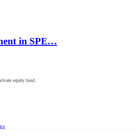
tment in SPE…
rivate equity fund.
ice