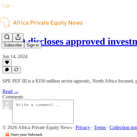
FMO discloses approved inves
Subscribe
Sign in
Jun 14, 2024
SPE PEF III is a $350 million sector-agnostic, North Africa focused, p
Read →
Comments
© 2026 Africa Private Equity News
·
Privacy
∙
Terms
∙
Collection not
Start your Substack