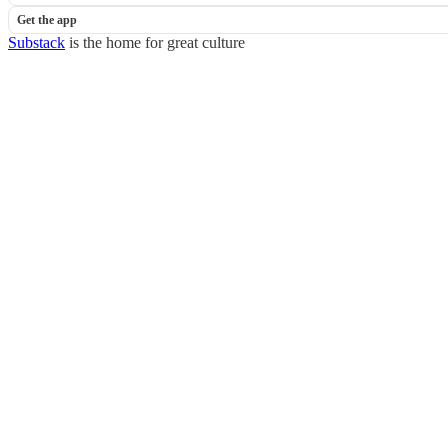
Get the app
Substack
is the home for great culture