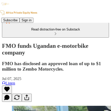
Subscribe
Sign in
Read distraction-free on Substack
FMO funds Ugandan e-motorbike
company
FMO has disclosed an approved loan of up to $1
million to Zembo Motorcycles.
Jul 07, 2025
Listen