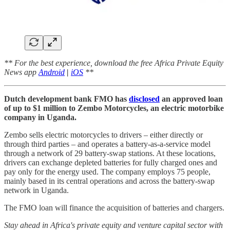
** For the best experience, download the free Africa Private Equity
News app
Android
|
iOS
**
Dutch development bank FMO has
disclosed
an approved loan
of up to $1 million to Zembo Motorcycles, an electric motorbike
company in Uganda.
Zembo sells electric motorcycles to drivers – either directly or
through third parties – and operates a battery-as-a-service model
through a network of 29 battery-swap stations. At these locations,
drivers can exchange depleted batteries for fully charged ones and
pay only for the energy used. The company employs 75 people,
mainly based in its central operations and across the battery-swap
network in Uganda.
The FMO loan will finance the acquisition of batteries and chargers.
Stay ahead in Africa's private equity and venture capital sector with