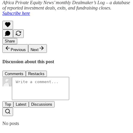
Africa Private Equity News’ monthly Dealmaker’s Log – a database
of reported investment deals, exits, and fundraising closes.
Subscribe here
Share
Previous
Next
Discussion about this post
Comments
Restacks
Top
Latest
Discussions
No posts