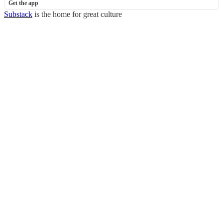
Get the app
Substack
is the home for great culture