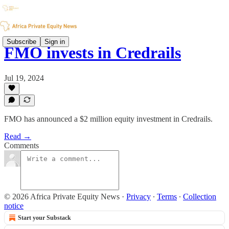
Subscribe
Sign in
FMO invests in Credrails
Jul 19, 2024
FMO has announced a $2 million equity investment in Credrails.
Read →
Comments
© 2026 Africa Private Equity News
·
Privacy
∙
Terms
∙
Collection
notice
Start your Substack