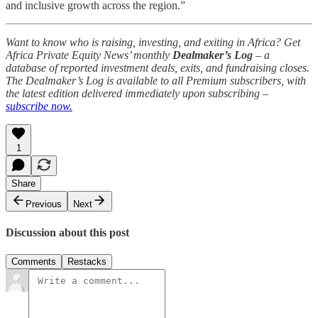
and inclusive growth across the region.”
Want to know who is raising, investing, and exiting in Africa? Get
Africa Private Equity News’ monthly
Dealmaker’s Log
– a
database of reported investment deals, exits, and fundraising closes.
The Dealmaker’s Log is available to all Premium subscribers, with
the latest edition delivered immediately upon subscribing –
subscribe now.
1
Share
Previous
Next
Discussion about this post
Comments
Restacks