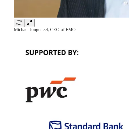
Michael Jongeneel, CEO of FMO