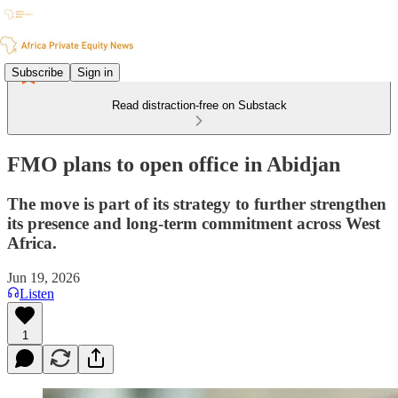
Subscribe
Sign in
Read distraction-free on Substack
FMO plans to open office in Abidjan
The move is part of its strategy to further strengthen
its presence and long-term commitment across West
Africa.
Jun 19, 2026
Listen
1