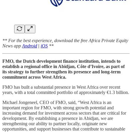
** For the best experience, download the free Africa Private Equity
News app
Android
|
iOS
**
FMO, the Dutch development finance institution, intends to
establish a regional office in Abidjan, Côte d’Ivoire, as part of
its strategy to further strengthen its presence and long-term
commitment across West Africa.
FMO has built a substantial presence in West Africa over recent
years, with a total committed portfolio of approximately €1.3 billion.
Michael Jongeneel, CEO of FMO, said, “West Africa is an
important region for FMO, with strong growth potential and
increasing demand for investment across sectors that are critical for
development. By establishing a presence in Abidjan, we are
strengthening our ability to partner locally, originate new
opportunities, and support businesses that contribute to sustainable