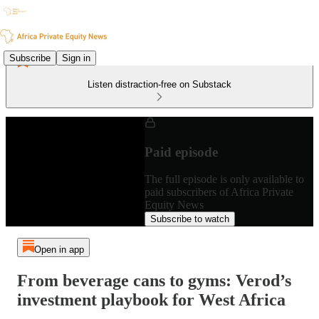
Subscribe
Sign in
Listen distraction-free on Substack
Paid episode
The full episode is only available to
paid subscribers of Africa Private
Equity News
Subscribe to watch
Open in app
From beverage cans to gyms: Verod’s
investment playbook for West Africa