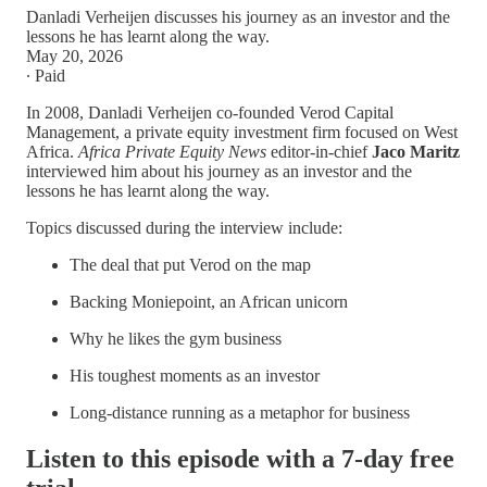
Danladi Verheijen discusses his journey as an investor and the
lessons he has learnt along the way.
May 20, 2026
∙ Paid
In 2008, Danladi Verheijen co-founded Verod Capital
Management, a private equity investment firm focused on West
Africa.
Africa Private Equity News
editor-in-chief
Jaco Maritz
interviewed him about his journey as an investor and the
lessons he has learnt along the way.
Topics discussed during the interview include:
The deal that put Verod on the map
Backing Moniepoint, an African unicorn
Why he likes the gym business
His toughest moments as an investor
Long-distance running as a metaphor for business
Listen to this episode with a 7-day free