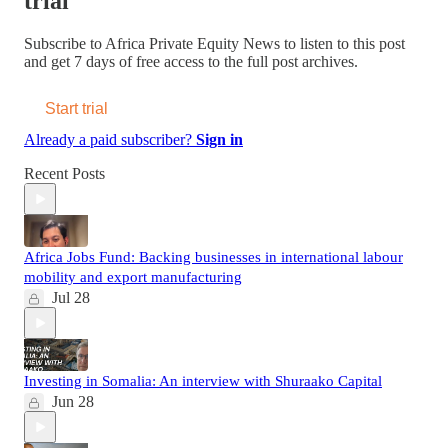
trial
Subscribe to
Africa Private Equity News
to listen to this post
and get 7 days of free access to the full post archives.
Start trial
Already a paid subscriber?
Sign in
Recent Posts
Africa Jobs Fund: Backing businesses in international labour
mobility and export manufacturing
Jul 28
Investing in Somalia: An interview with Shuraako Capital
Jun 28