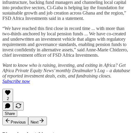
infrastructure, backing fund managers and channeling local capital
into productive sectors, Ci-Gaba is helping lay the foundation for
sustainable growth and job creation across Ghana and the region,”
FSD Africa Investments said in a statement.
“We have reached this first close in record time ... with more than
two-thirds anchored by local pension funds ... We have co-created
and underwritten an investment vehicle that aligns with regulatory
requirements and governance standards, enabling pension funds to
invest confidently in alternative assets,” said Anne-Marie Chidzero,
chief investment officer of FSD Africa Investments.
Want to know who is raising, investing, and exiting in Africa? Get
Africa Private Equity News’ monthly Dealmaker’s Log – a database
of reported investment deals, exits, and fundraising closes.
Subscribe now
2
Share
Previous
Next