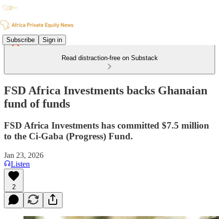
Subscribe
Sign in
Read distraction-free on Substack
FSD Africa Investments backs Ghanaian
fund of funds
FSD Africa Investments has committed $7.5 million
to the Ci-Gaba (Progress) Fund.
Jan 23, 2026
Listen
2