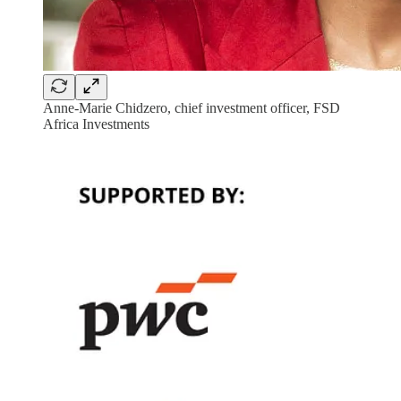
Anne-Marie Chidzero, chief investment officer, FSD
Africa Investments