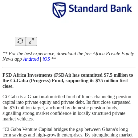
** For the best experience, download the free Africa Private Equity
News app
Android
|
iOS
**
FSD Africa Investments (FSDAi) has committed $7.5 million to
the Ci-Gaba (Progress) Fund, supporting its $75 million first
close.
Ci Gaba is a Ghanian-domiciled fund of funds channeling pension
capital into private equity and private debt. Its first close surpassed
the $30 million target, anchored by domestic pension funds,
signalling strong market confidence in locally structured private
market vehicles.
“Ci Gaba Venture Capital bridges the gap between Ghana’s long-
term savings and high-growth enterprises. By strengthening market