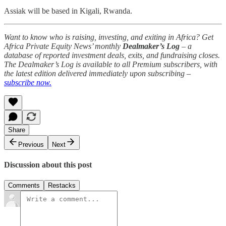
Assiak will be based in Kigali, Rwanda.
Want to know who is raising, investing, and exiting in Africa? Get
Africa Private Equity News’ monthly
Dealmaker’s Log
– a
database of reported investment deals, exits, and fundraising closes.
The Dealmaker’s Log is available to all Premium subscribers, with
the latest edition delivered immediately upon subscribing –
subscribe now.
Share
Previous
Next
Discussion about this post
Comments
Restacks