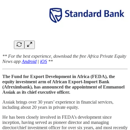
** For the best experience, download the free Africa Private Equity
News app
Android
|
iOS
**
The Fund for Export Development in Africa (FEDA), the
equity investment arm of African Export-Import Bank
(Afreximbank), has announced the appointment of Emmanuel
Assiak as its chief executive officer.
Assiak brings over 30 years’ experience in financial services,
including about 20 years in private equity.
He has been closely involved in FEDA’s development since
inception, having served as pioneer director and managing
director/chief investment officer for over six years, and most recently