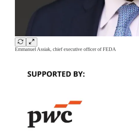
Emmanuel Assiak, chief executive officer of FEDA