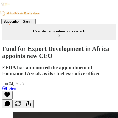
Subscribe
Sign in
Read distraction-free on Substack
Fund for Export Development in Africa
appoints new CEO
FEDA has announced the appointment of
Emmanuel Assiak as its chief executive officer.
Jun 04, 2026
Listen