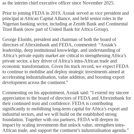
as the interim chief executive officer since November 2025.
Prior to joining FEDA in 2019, Assiak served as vice president and
principal at African Capital Alliance, and held senior roles in the
Nigerian banking sector, including at Zenith Bank and Continental
Trust Bank (now part of United Bank for Africa Group).
George Elombi, president and chairman of both the board of
directors of Afreximbank and FEDA, commented: “Assiak’s
leadership, deep institutional knowledge, and understanding of
Africa’s private equity market are critical to strengthening Africa’s
private sector, a key driver of Africa’s intra-African trade and
economic transformation. Given his track record, we expect FEDA
to continue to mobilise and deploy strategic investments aimed at
accelerating industrialisation, value addition, and boosting export
development across the continent.”
Commenting on his appointment, Assiak said: “I extend my sincere
appreciation to the board of directors of FEDA and Afreximbank for
their continued trust and confidence. FEDA is contributing
significantly to mobilising long-term capital for Africa’s export and
industrial sectors, and we will build on the established strong
foundation. Together with our partners, FEDA will deepen its
impact by scaling investments that unlock value, strengthen intra-
African trade, and support the continent’s industrialisation agenda.”