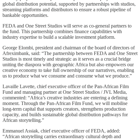
global distribution potential, supported by partnerships with studios,
streaming platforms and distributors to ensure a robust pipeline of
bankable opportunities.
FEDA and One Street Studios will serve as co-general partners to
the fund. This partnership combines finance capabilities with
industry expertise to build a scalable investment platform.
George Elombi, president and chairman of the board of directors of
Afreximbank, said: “The partnership between FEDA and One Street
Studios is most timely and strategic as it serves as a crucial bridge
uniting the diaspora with geographic Africa but also empowers our
creative economy to take full ownership of our narratives, enabling
us to produce what we consume and consume what we produce.”
Lavaille Lavette, chief executive officer of the Pan-African Film
Fund and managing partner at One Street Studios / JVL Media,
commented: “Africa’s creative industries are entering a defining
moment. Through the Pan-African Film Fund, we will mobilise
long-term capital that supports creators, strengthens production
capacity, and builds sustainable global distribution pathways for
African storytelling.”
Emmanuel Assiak, chief executive officer of FEDA, added:
“African storytelling carries extraordinary cultural depth and