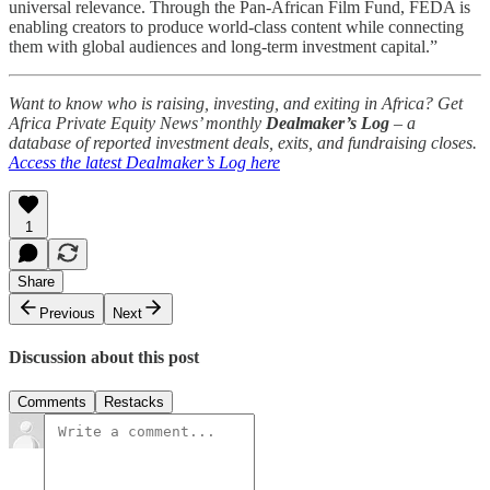
universal relevance. Through the Pan-African Film Fund, FEDA is
enabling creators to produce world-class content while connecting
them with global audiences and long-term investment capital.”
Want to know who is raising, investing, and exiting in Africa? Get
Africa Private Equity News’ monthly
Dealmaker’s Log
– a
database of reported investment deals, exits, and fundraising closes.
Access the latest Dealmaker’s Log here
1
Share
Previous
Next
Discussion about this post
Comments
Restacks