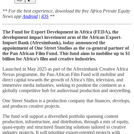
** For the best experience, download the free Africa Private Equity
News app
Android
|
iOS
**
The Fund for Export Development in Africa (FEDA), the
development impact investment arm of the African Export-
Import Bank (Afreximbank), today announced the
appointment of One Street Studios as the co-general partner of
the Pan African Film Fund. This fund aims to mobilise up to $1
billion for Africa’s film and creative industries.
Launched in May 2025 as part of the Afreximbank Creative Africa
Nexus programme, the Pan-African Film Fund will mobilise and
direct capital towards the growth of Africa’s film, television, and
immersive media industries, seeking to position the continent as a
globally competitive hub for audiovisual production and storytelling.
One Street Studios is a production company that finances, develops,
and produces creative projects.
The fund will support a diversified portfolio spanning content
production, infrastructure, and distribution, through a mix of equity,
quasi-equity and structured financing solutions tailored to creative
industry projects. It will prioritise export-oriented projects with