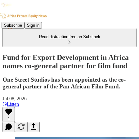
Subscribe
Sign in
Read distraction-free on Substack
Fund for Export Development in Africa
names co-general partner for film fund
One Street Studios has been appointed as the co-
general partner of the Pan African Film Fund.
Jul 08, 2026
Listen
1