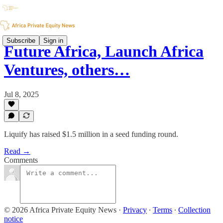
Subscribe
Sign in
Future Africa, Launch Africa
Ventures, others…
Jul 8, 2025
Liquify has raised $1.5 million in a seed funding round.
Read →
Comments
© 2026 Africa Private Equity News
·
Privacy
∙
Terms
∙
Collection
notice