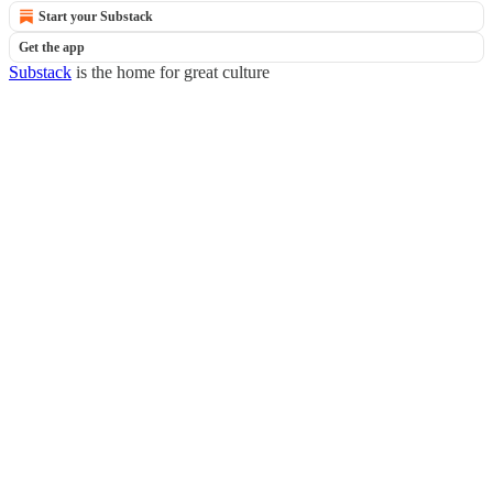
Start your Substack
Get the app
Substack
is the home for great culture