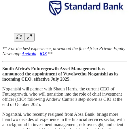
** For the best experience, download the free Africa Private Equity
News app
Android
|
iOS
**
South Africa’s Futuregrowth Asset Management has
announced the appointment of Vuyolwethu Nogantshi as its
incoming CEO, effective July 2025.
Nogantshi will partner with Shaun Harris, the current CEO of
Futuregrowth, who will transition into the role of chief investment
officer (CIO) following Andrew Canter’s step-down as CIO at the
end of October 2025.
Nogantshi, who recently resigned from Absa Bank, brings more
than two decades of experience in the financial services sector, with
a background in investment management, risk oversight, and client