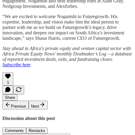
engagement. Nogantshi also held leadership roles at Allan Gray,
Nedgroup Investments, and Alexforbes.
“We are excited to welcome Nogantshi to Futuregrowth. His
expertise, leadership, and vision make him the ideal person to
partner with me as we build on Futuregrowth’s legacy, drive
innovation, and deepen our impact on South Africa’s investment
landscape,” says Shaun Harris, current CEO of Futuregrowth.
Stay ahead in Africa's private equity and venture capital sector with
Africa Private Equity News’ monthly Dealmaker’s Log – a database
of reported investment deals, exits, and fundraising closes.
Subscribe here
1
Share
Previous
Next
Discussion about this post
Comments
Restacks