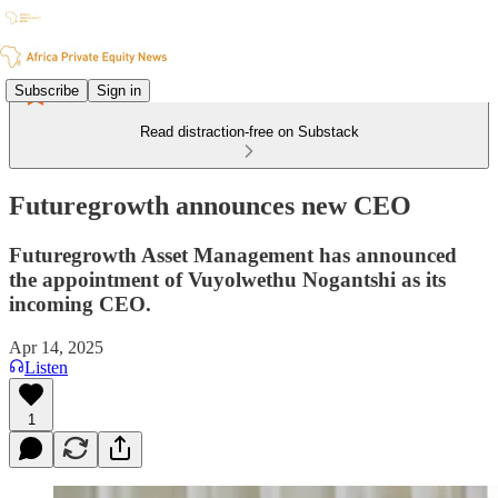
Subscribe
Sign in
Read distraction-free on Substack
Futuregrowth announces new CEO
Futuregrowth Asset Management has announced
the appointment of Vuyolwethu Nogantshi as its
incoming CEO.
Apr 14, 2025
Listen
1