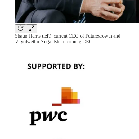
Shaun Harris (left), current CEO of Futuregrowth and
Vuyolwethu Nogantshi, incoming CEO