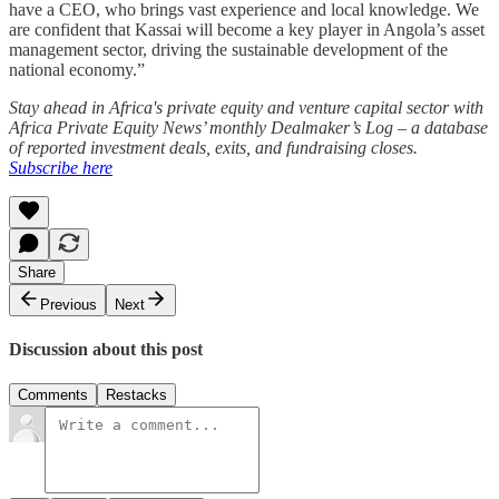
have a CEO, who brings vast experience and local knowledge. We
are confident that Kassai will become a key player in Angola’s asset
management sector, driving the sustainable development of the
national economy.”
Stay ahead in Africa's private equity and venture capital sector with
Africa Private Equity News’ monthly Dealmaker’s Log – a database
of reported investment deals, exits, and fundraising closes.
Subscribe here
Share
Previous
Next
Discussion about this post
Comments
Restacks