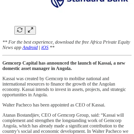
** For the best experience, download the free Africa Private Equity
News app
Android
|
iOS
**
Gemcorp Capital has announced the launch of Kassai, a new
domestic asset manager in Angola.
Kassai was created by Gemcorp to mobilise national and
international resources to finance the growth of the Angolan
economy. Kassai intends to invest in assets, projects, and strategic
opportunities in Angola.
Walter Pacheco has been appointed as CEO of Kassai.
Atanas Bostandjiev, CEO of Gemcorp Group, said: “Kassai will
complement and strengthen the longstanding work of Gemcorp
Angola, which has already made a significant contribution to the
country’s social and economic development. In Walter Pacheco we