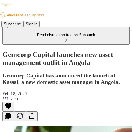
Subscribe
Sign in
Read distraction-free on Substack
Gemcorp Capital launches new asset
management outfit in Angola
Gemcorp Capital has announced the launch of
Kassai, a new domestic asset manager in Angola.
Feb 18, 2025
Listen