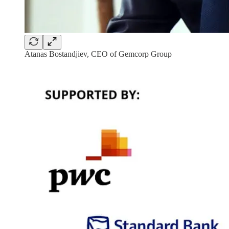
Atanas Bostandjiev, CEO of Gemcorp Group