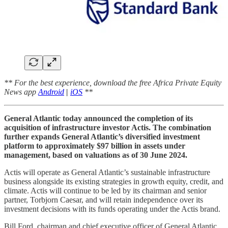
** For the best experience, download the free Africa Private Equity
News app
Android
|
iOS
**
General Atlantic today announced the completion of its
acquisition of infrastructure investor Actis. The combination
further expands General Atlantic’s diversified investment
platform to approximately $97 billion in assets under
management, based on valuations as of 30 June 2024.
Actis will operate as General Atlantic’s sustainable infrastructure
business alongside its existing strategies in growth equity, credit, and
climate. Actis will continue to be led by its chairman and senior
partner, Torbjorn Caesar, and will retain independence over its
investment decisions with its funds operating under the Actis brand.
Bill Ford, chairman and chief executive officer of General Atlantic,