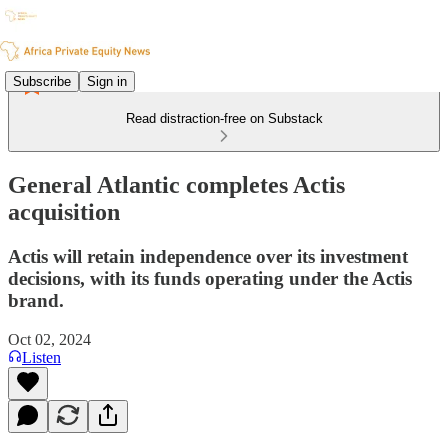
Subscribe
Sign in
Read distraction-free on Substack
General Atlantic completes Actis
acquisition
Actis will retain independence over its investment
decisions, with its funds operating under the Actis
brand.
Oct 02, 2024
Listen