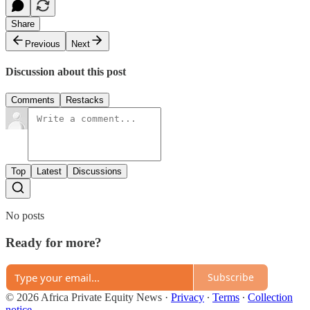
Share
Previous
Next
Discussion about this post
Comments
Restacks
Top
Latest
Discussions
No posts
Ready for more?
Subscribe
© 2026 Africa Private Equity News
·
Privacy
∙
Terms
∙
Collection
notice