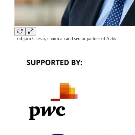
Torbjorn Caesar, chairman and senior partner of Actis