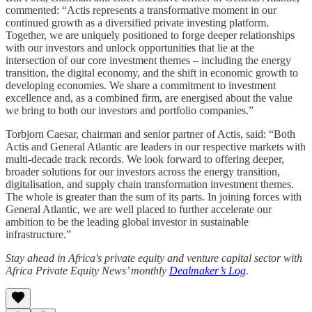
commented: “Actis represents a transformative moment in our
continued growth as a diversified private investing platform.
Together, we are uniquely positioned to forge deeper relationships
with our investors and unlock opportunities that lie at the
intersection of our core investment themes – including the energy
transition, the digital economy, and the shift in economic growth to
developing economies. We share a commitment to investment
excellence and, as a combined firm, are energised about the value
we bring to both our investors and portfolio companies.”
Torbjorn Caesar, chairman and senior partner of Actis, said: “Both
Actis and General Atlantic are leaders in our respective markets with
multi-decade track records. We look forward to offering deeper,
broader solutions for our investors across the energy transition,
digitalisation, and supply chain transformation investment themes.
The whole is greater than the sum of its parts. In joining forces with
General Atlantic, we are well placed to further accelerate our
ambition to be the leading global investor in sustainable
infrastructure.”
Stay ahead in Africa's private equity and venture capital sector with
Africa Private Equity News’ monthly
Dealmaker’s Log
.